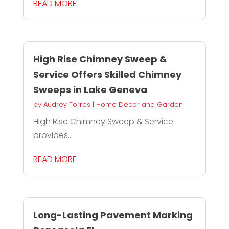
READ MORE
High Rise Chimney Sweep &
Service Offers Skilled Chimney
Sweeps in Lake Geneva
by
Audrey Torres
|
Home Decor and Garden
High Rise Chimney Sweep & Service
provides...
READ MORE
Long-Lasting Pavement Marking