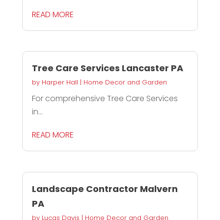
READ MORE
Tree Care Services Lancaster PA
by
Harper Hall
|
Home Decor and Garden
For comprehensive Tree Care Services
in...
READ MORE
Landscape Contractor Malvern
PA
by
Lucas Davis
|
Home Decor and Garden