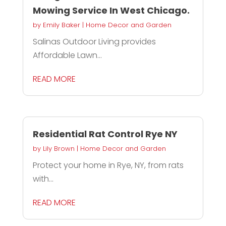
Mowing Service In West Chicago.
by
Emily Baker
|
Home Decor and Garden
Salinas Outdoor Living provides
Affordable Lawn...
READ MORE
Residential Rat Control Rye NY
by
Lily Brown
|
Home Decor and Garden
Protect your home in Rye, NY, from rats
with...
READ MORE