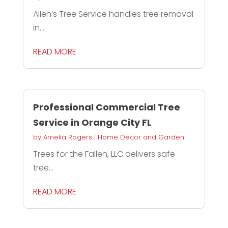
Allen’s Tree Service handles tree removal
in...
READ MORE
Professional Commercial Tree
Service in Orange City FL
by
Amelia Rogers
|
Home Decor and Garden
Trees for the Fallen, LLC delivers safe
tree...
READ MORE