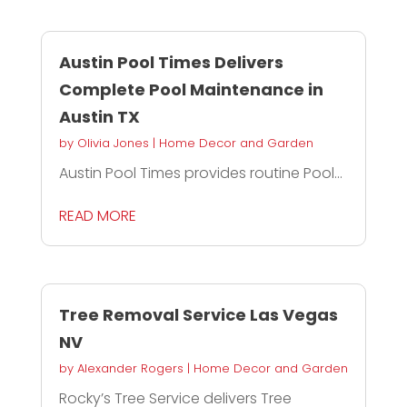
Austin Pool Times Delivers
Complete Pool Maintenance in
Austin TX
by
Olivia Jones
|
Home Decor and Garden
Austin Pool Times provides routine Pool...
READ MORE
Tree Removal Service Las Vegas
NV
by
Alexander Rogers
|
Home Decor and Garden
Rocky’s Tree Service delivers Tree