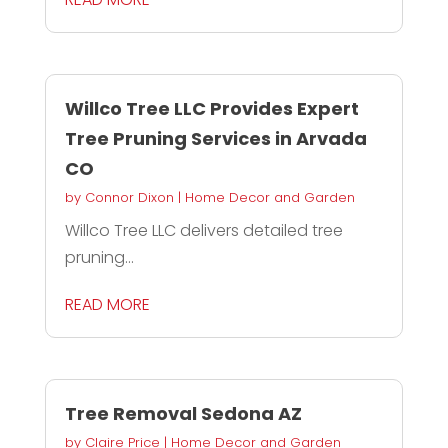
Willco Tree LLC Provides Expert
Tree Pruning Services in Arvada
CO
by
Connor Dixon
|
Home Decor and Garden
Willco Tree LLC delivers detailed tree
pruning...
READ MORE
Tree Removal Sedona AZ
by
Claire Price
|
Home Decor and Garden