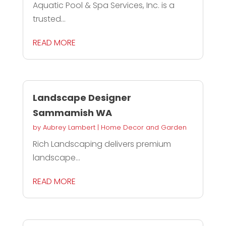
Aquatic Pool & Spa Services, Inc. is a
trusted...
READ MORE
Landscape Designer
Sammamish WA
by
Aubrey Lambert
|
Home Decor and Garden
Rich Landscaping delivers premium
landscape...
READ MORE