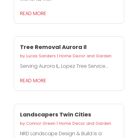
READ MORE
Tree Removal Aurora Il
by
Lucas Sanders
|
Home Decor and Garden
Serving Aurora IL, Lopez Tree Service...
READ MORE
Landscapers Twin Cities
by
Connor Green
|
Home Decor and Garden
NRD Landscape Design & Build is a