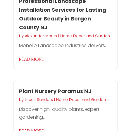
Professional Landscape
Installation Services for Lasting
Outdoor Beauty in Bergen
County NJ
by
Alexander Martin
|
Home Decor and Garden
Monello Landscape Industries delivers...
READ MORE
Plant Nursery Paramus NJ
by
Lucas Sanders
|
Home Decor and Garden
Discover high-quality plants, expert
gardening...
READ MORE