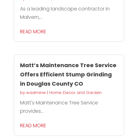
As a leading landscape contractor in
Malvern,...
READ MORE
Matt’s Maintenance Tree Service
Offers Efficient Stump Grinding
in Douglas County CO
by
wadminw
|
Home Decor and Garden
Matt's Maintenance Tree Service
provides...
READ MORE