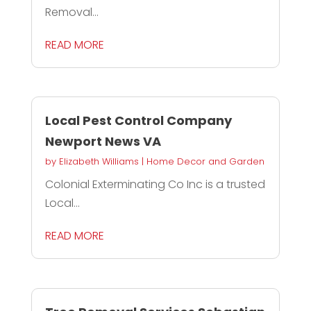
Removal...
READ MORE
Local Pest Control Company
Newport News VA
by
Elizabeth Williams
|
Home Decor and Garden
Colonial Exterminating Co Inc is a trusted
Local...
READ MORE