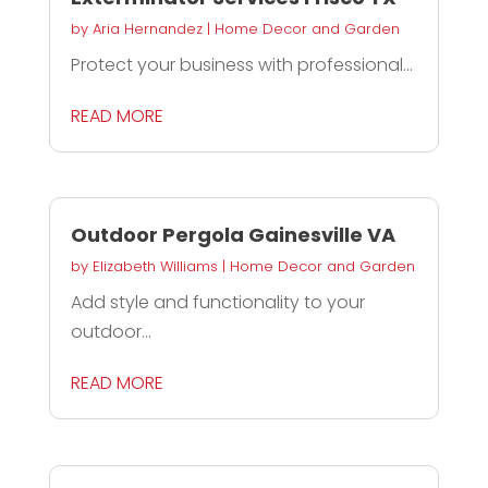
by
Aria Hernandez
|
Home Decor and Garden
Protect your business with professional...
READ MORE
Outdoor Pergola Gainesville VA
by
Elizabeth Williams
|
Home Decor and Garden
Add style and functionality to your
outdoor...
READ MORE