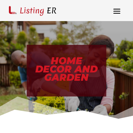
HOME
DECOR AND
GARDEN