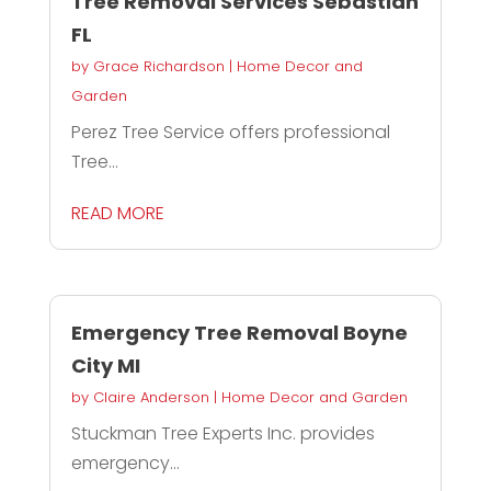
Tree Removal Services Sebastian
FL
by
Grace Richardson
|
Home Decor and
Garden
Perez Tree Service offers professional
Tree...
READ MORE
Emergency Tree Removal Boyne
City MI
by
Claire Anderson
|
Home Decor and Garden
Stuckman Tree Experts Inc. provides
emergency...