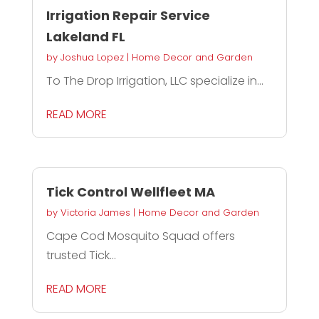
Irrigation Repair Service
Lakeland FL
by
Joshua Lopez
|
Home Decor and Garden
To The Drop Irrigation, LLC specialize in...
READ MORE
Tick Control Wellfleet MA
by
Victoria James
|
Home Decor and Garden
Cape Cod Mosquito Squad offers
trusted Tick...
READ MORE