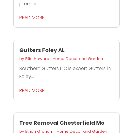
premier...
READ MORE
Gutters Foley AL
by
Ellie Howard
|
Home Decor and Garden
Southern Gutters LLC is expert Gutters in
Foley...
READ MORE
Tree Removal Chesterfield Mo
by
Ethan Graham
|
Home Decor and Garden