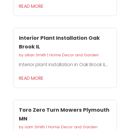
READ MORE
Interior Plant Installation Oak
Brook IL
by
Lillian Smith
|
Home Decor and Garden
Interior plant installation in Oak Brook IL...
READ MORE
Toro Zero Turn Mowers Plymouth
MN
by
Liam Smith
|
Home Decor and Garden