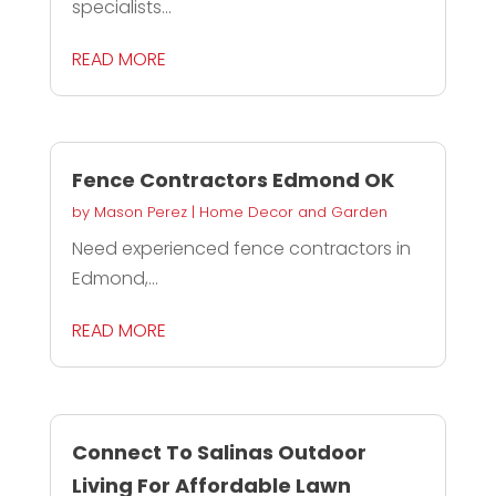
specialists...
READ MORE
Fence Contractors Edmond OK
by
Mason Perez
|
Home Decor and Garden
Need experienced fence contractors in
Edmond,...
READ MORE
Connect To Salinas Outdoor
Living For Affordable Lawn