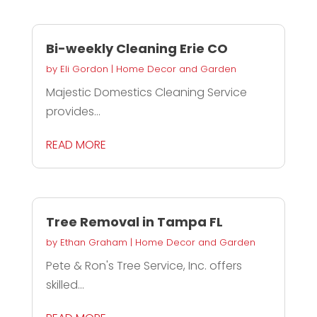
Bi-weekly Cleaning Erie CO
by
Eli Gordon
|
Home Decor and Garden
Majestic Domestics Cleaning Service
provides...
READ MORE
Tree Removal in Tampa FL
by
Ethan Graham
|
Home Decor and Garden
Pete & Ron's Tree Service, Inc. offers
skilled...