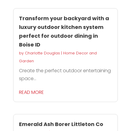
Transform your backyard with a
luxury outdoor kitchen system
perfect for outdoor dining in
Boise ID
by
Charlotte Douglas
|
Home Decor and
Garden
Create the perfect outdoor entertaining
space...
READ MORE
Emerald Ash Borer Littleton Co