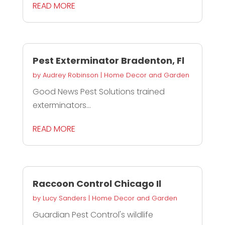
READ MORE
Pest Exterminator Bradenton, Fl
by
Audrey Robinson
|
Home Decor and Garden
Good News Pest Solutions trained
exterminators...
READ MORE
Raccoon Control Chicago Il
by
Lucy Sanders
|
Home Decor and Garden
Guardian Pest Control's wildlife