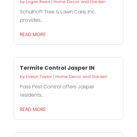
by
Logan Reed
|
Home Decor and Garden
Schulhoff Tree & Lawn Care, Inc.
provides...
READ MORE
Termite Control Jasper IN
by
Evelyn Taylor
|
Home Decor and Garden
Pass Pest Control offers Jasper
residents...
READ MORE