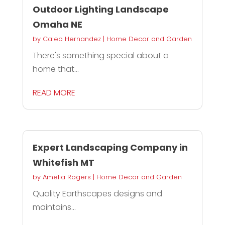
Outdoor Lighting Landscape
Omaha NE
by
Caleb Hernandez
|
Home Decor and Garden
There's something special about a
home that...
READ MORE
Expert Landscaping Company in
Whitefish MT
by
Amelia Rogers
|
Home Decor and Garden
Quality Earthscapes designs and
maintains...