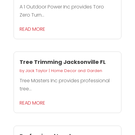
A 1 Outdoor Power Inc provides Toro
Zero Turn...
READ MORE
Tree Trimming Jacksonville FL
by
Jack Taylor
|
Home Decor and Garden
Tree Masters Inc provides professional
tree...
READ MORE