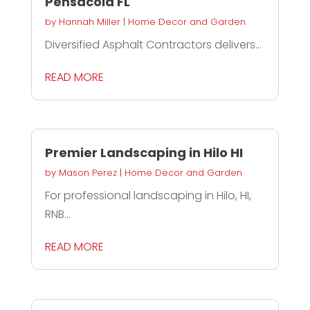
Pensacola FL
by
Hannah Miller
|
Home Decor and Garden
Diversified Asphalt Contractors delivers...
READ MORE
Premier Landscaping in Hilo HI
by
Mason Perez
|
Home Decor and Garden
For professional landscaping in Hilo, HI,
RNB...
READ MORE