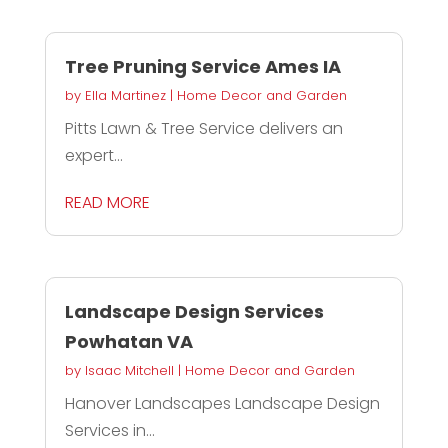
Tree Pruning Service Ames IA
by
Ella Martinez
|
Home Decor and Garden
Pitts Lawn & Tree Service delivers an
expert...
READ MORE
Landscape Design Services
Powhatan VA
by
Isaac Mitchell
|
Home Decor and Garden
Hanover Landscapes Landscape Design
Services in...