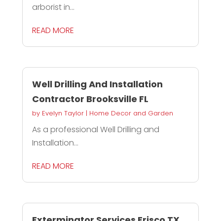
arborist in...
READ MORE
Well Drilling And Installation
Contractor Brooksville FL
by
Evelyn Taylor
|
Home Decor and Garden
As a professional Well Drilling and
Installation...
READ MORE
Exterminator Services Frisco TX