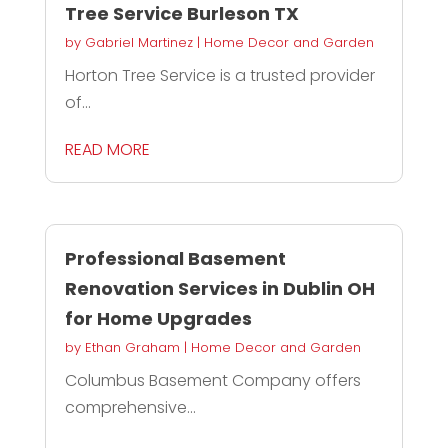
Tree Service Burleson TX
by
Gabriel Martinez
|
Home Decor and Garden
Horton Tree Service is a trusted provider
of...
READ MORE
Professional Basement
Renovation Services in Dublin OH
for Home Upgrades
by
Ethan Graham
|
Home Decor and Garden
Columbus Basement Company offers
comprehensive...