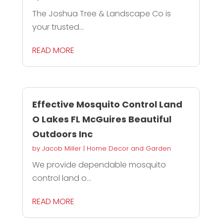
The Joshua Tree & Landscape Co is
your trusted...
READ MORE
Effective Mosquito Control Land
O Lakes FL McGuires Beautiful
Outdoors Inc
by
Jacob Miller
|
Home Decor and Garden
We provide dependable mosquito
control land o...
READ MORE