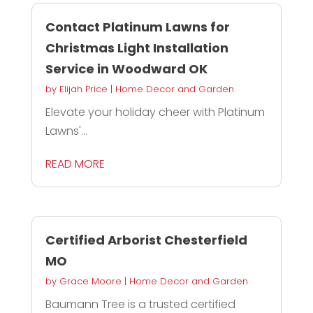
Contact Platinum Lawns for
Christmas Light Installation
Service in Woodward OK
by
Elijah Price
|
Home Decor and Garden
Elevate your holiday cheer with Platinum
Lawns'...
READ MORE
Certified Arborist Chesterfield
MO
by
Grace Moore
|
Home Decor and Garden
Baumann Tree is a trusted certified