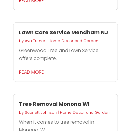
READ MORE
Lawn Care Service Mendham NJ
by
Ava Turner
|
Home Decor and Garden
Greenwood Tree and Lawn Service
offers complete...
READ MORE
Tree Removal Monona WI
by
Scarlett Johnson
|
Home Decor and Garden
When it comes to tree removal in
Monona, WI,...