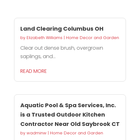
Land Clearing Columbus OH
by
Elizabeth Williams
|
Home Decor and Garden
Clear out dense brush, overgrown
saplings, and...
READ MORE
Aquatic Pool & Spa Services, Inc.
is a Trusted Outdoor Kitchen
Contractor Near Old Saybrook CT
by
wadminw
|
Home Decor and Garden