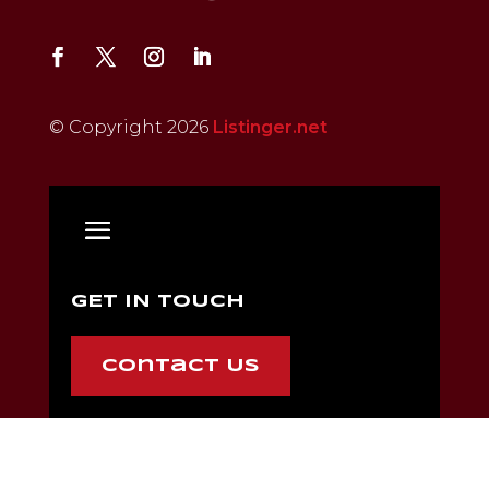
© Copyright 2026
Listinger.net
GET IN TOUCH
Contact Us