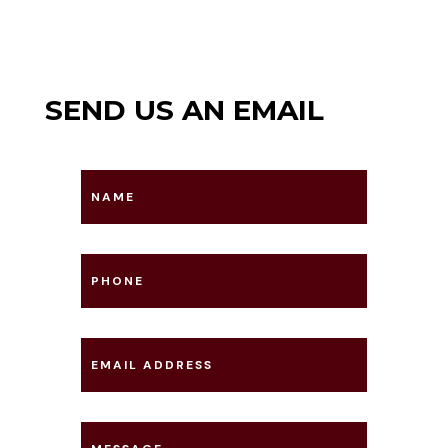
SEND US AN EMAIL