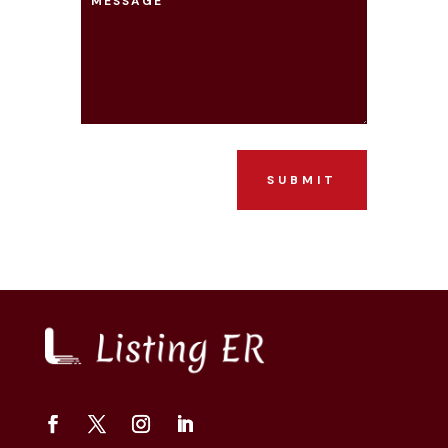
SUBMIT