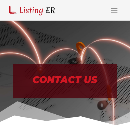
CONTACT US