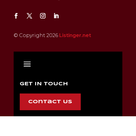
© Copyright 2026
Listinger.net
GET IN TOUCH
Contact Us