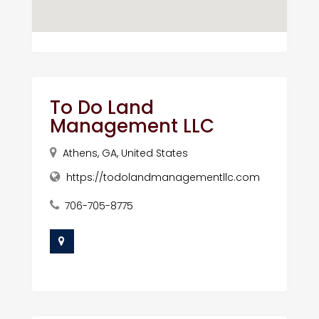
To Do Land
Management LLC
Athens, GA, United States
https://todolandmanagementllc.com
706-705-8775