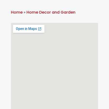
Home
»
Home Decor and Garden