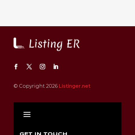
© Copyright 2026
Listinger.net
GET IN TOUCH