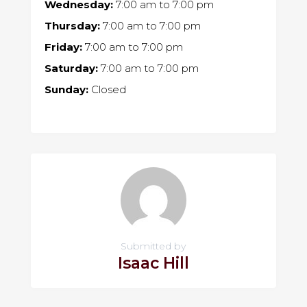
Wednesday:
7:00 am
to
7:00 pm
Thursday:
7:00 am
to
7:00 pm
Friday:
7:00 am
to
7:00 pm
Saturday:
7:00 am
to
7:00 pm
Sunday:
Closed
Submitted by
Isaac Hill