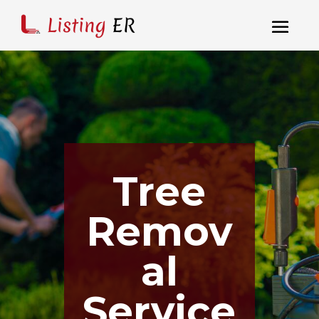
Tree
Remov
al
Service