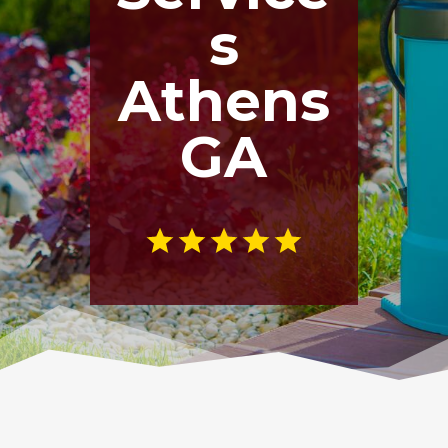
s
Athens
GA