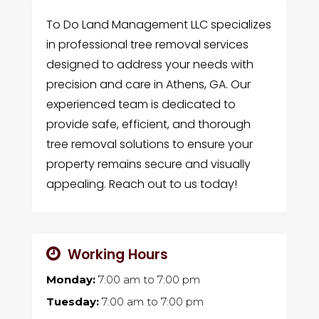
To Do Land Management LLC specializes
in professional tree removal services
designed to address your needs with
precision and care in Athens, GA. Our
experienced team is dedicated to
provide safe, efficient, and thorough
tree removal solutions to ensure your
property remains secure and visually
appealing. Reach out to us today!
Working Hours
Monday:
7:00 am
to
7:00 pm
Tuesday:
7:00 am
to
7:00 pm