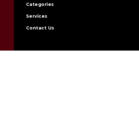
Categories
Services
Contact Us