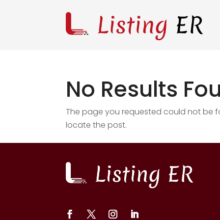
No Results Fo
The page you requested could not be fou
locate the post.