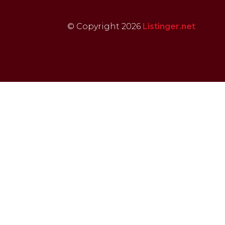
© Copyright 2026
Listinger.net