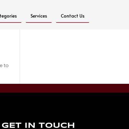
tegories
Services
Contact Us
e to
GET IN TOUCH