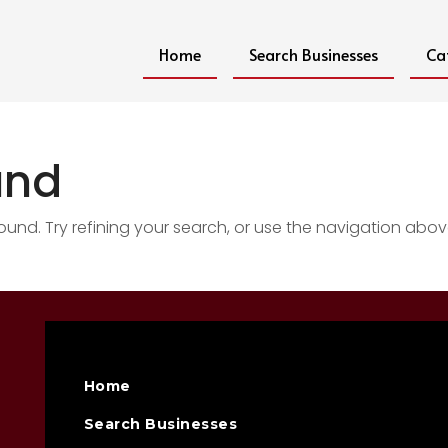
Home
Search Businesses
Ca
und
nd. Try refining your search, or use the navigation abov
Home
Search Businesses