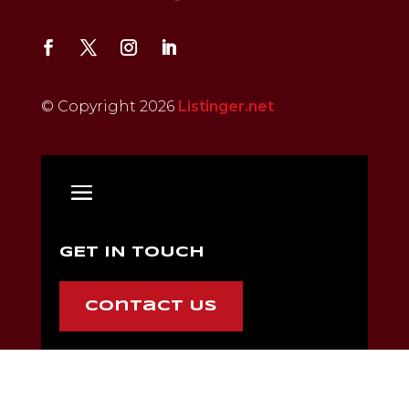
© Copyright 2026
Listinger.net
GET IN TOUCH
Contact Us