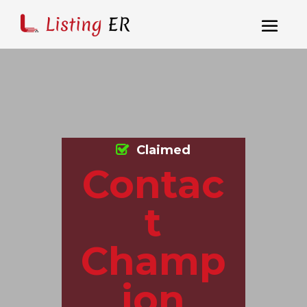
Claimed
Contac
t
Champ
ion