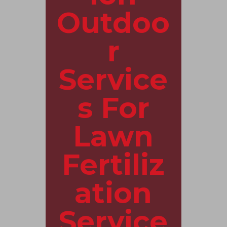
Outdoo
r
Service
s For
Lawn
Fertiliz
ation
Service