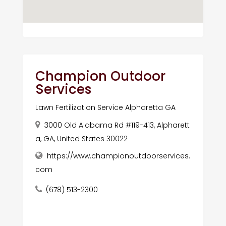
Champion Outdoor
Services
Lawn Fertilization Service Alpharetta GA
3000 Old Alabama Rd #119-413, Alpharett
a, GA, United States 30022
https://www.championoutdoorservices.
com
(678) 513-2300