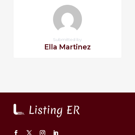
Submitted by
Ella Martinez