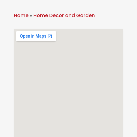
Home
»
Home Decor and Garden