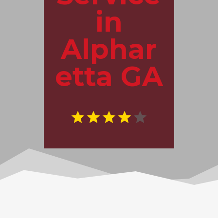
in
Alphar
etta GA