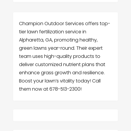
Champion Outdoor Services offers top-
tier lawn fertilization service in
Alpharetta, GA, promoting healthy,
green lawns year-round. Their expert
team uses high-quality products to
deliver customized nutrient plans that
enhance grass growth and resilience.
Boost your lawn’s vitality today! Call
them now at 678-513-2300!