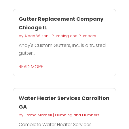
Gutter Replacement Company
Chicago IL
by
Aiden Wilson
|
Plumbing and Plumbers
Andy's Custom Gutters, Inc. is a trusted
gutter...
READ MORE
Water Heater Services Carrollton
GA
by
Emma Mitchell
|
Plumbing and Plumbers
Complete Water Heater Services