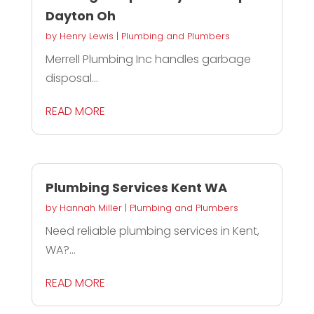
Dayton Oh
by
Henry Lewis
|
Plumbing and Plumbers
Merrell Plumbing Inc handles garbage
disposal...
READ MORE
Plumbing Services Kent WA
by
Hannah Miller
|
Plumbing and Plumbers
Need reliable plumbing services in Kent,
WA?...
READ MORE