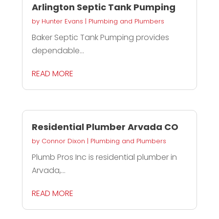
Arlington Septic Tank Pumping
by
Hunter Evans
|
Plumbing and Plumbers
Baker Septic Tank Pumping provides
dependable...
READ MORE
Residential Plumber Arvada CO
by
Connor Dixon
|
Plumbing and Plumbers
Plumb Pros Inc is residential plumber in
Arvada,...
READ MORE