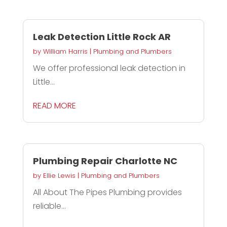
Leak Detection Little Rock AR
by
William Harris
|
Plumbing and Plumbers
We offer professional leak detection in
Little...
READ MORE
Plumbing Repair Charlotte NC
by
Ellie Lewis
|
Plumbing and Plumbers
All About The Pipes Plumbing provides
reliable...