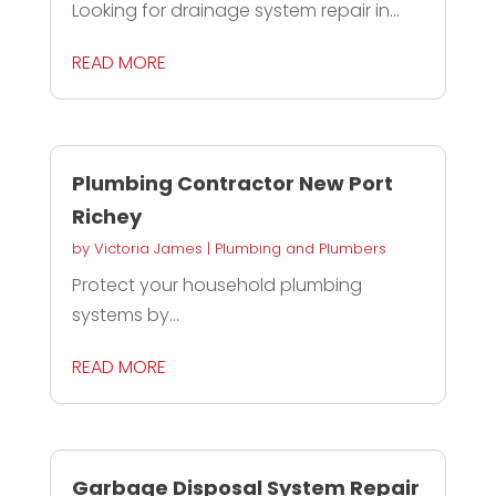
Looking for drainage system repair in...
READ MORE
Plumbing Contractor New Port
Richey
by
Victoria James
|
Plumbing and Plumbers
Protect your household plumbing
systems by...
READ MORE
Garbage Disposal System Repair