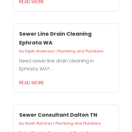
READ MORE
Sewer Line Drain Cleaning
Ephrata WA
by
Elijah Anderson
|
Plumbing and Plumbers
Need sewer line drain cleaning in
Ephrata, WA?...
READ MORE
Sewer Consultant Dalton TN
by
Noah Ramirez
|
Plumbing and Plumbers