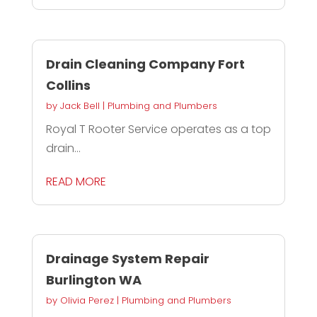
Drain Cleaning Company Fort
Collins
by
Jack Bell
|
Plumbing and Plumbers
Royal T Rooter Service operates as a top
drain...
READ MORE
Drainage System Repair
Burlington WA
by
Olivia Perez
|
Plumbing and Plumbers