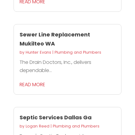
READ MORE
Sewer Line Replacement
Mukilteo WA
by
Hunter Evans
|
Plumbing and Plumbers
The Drain Doctors, Inc., delivers
dependable...
READ MORE
Septic Services Dallas Ga
by
Logan Reed
|
Plumbing and Plumbers