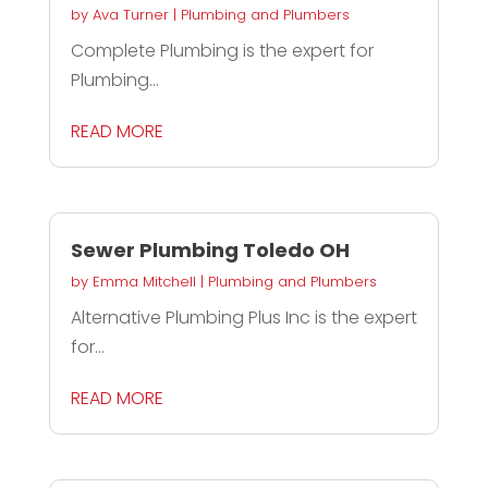
by
Ava Turner
|
Plumbing and Plumbers
Complete Plumbing is the expert for
Plumbing...
READ MORE
Sewer Plumbing Toledo OH
by
Emma Mitchell
|
Plumbing and Plumbers
Alternative Plumbing Plus Inc is the expert
for...
READ MORE