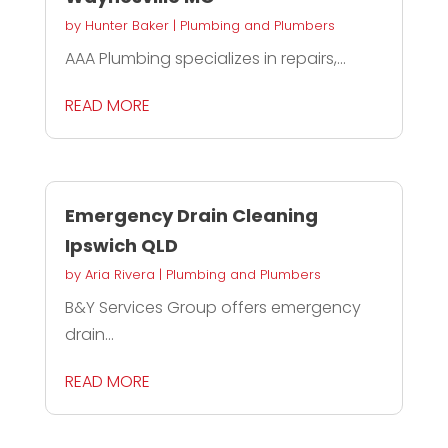
by
Hunter Baker
|
Plumbing and Plumbers
AAA Plumbing specializes in repairs,...
READ MORE
Emergency Drain Cleaning
Ipswich QLD
by
Aria Rivera
|
Plumbing and Plumbers
B&Y Services Group offers emergency
drain...
READ MORE