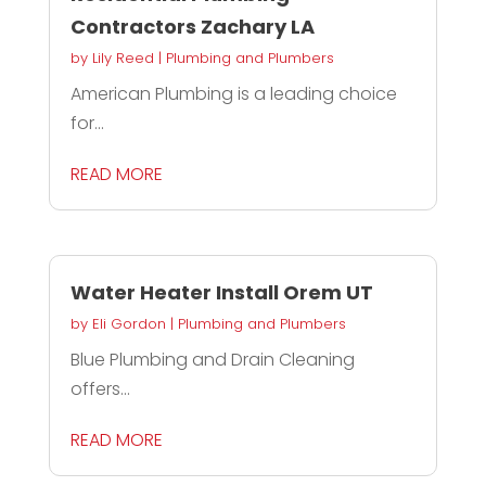
Contractors Zachary LA
by
Lily Reed
|
Plumbing and Plumbers
American Plumbing is a leading choice
for...
READ MORE
Water Heater Install Orem UT
by
Eli Gordon
|
Plumbing and Plumbers
Blue Plumbing and Drain Cleaning
offers...
READ MORE