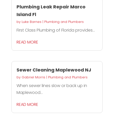
Plumbing Leak Repair Marco
Island Fl
by
Luke Barnes
|
Plumbing and Plumbers
First Class Plumbing of Florida provides...
READ MORE
Sewer Cleaning Maplewood NJ
by
Gabriel Morris
|
Plumbing and Plumbers
When sewer lines slow or back up in
Maplewood...
READ MORE