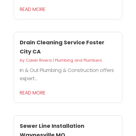
READ MORE
Drain Cleaning Service Foster
City CA
by
Caleb Rivera
|
Plumbing and Plumbers
In & Out Plumbing & Construction offers
expert...
READ MORE
Sewer Line Installation
Waynesville MO