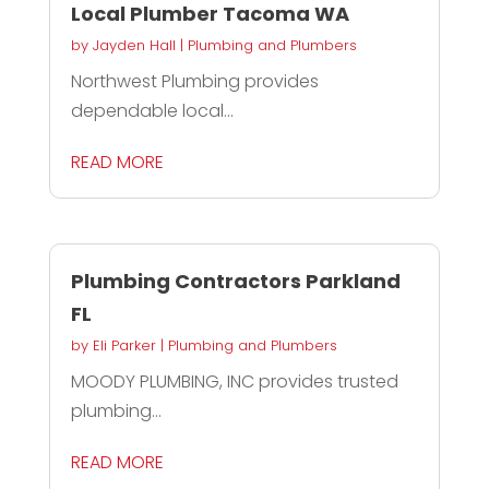
Local Plumber Tacoma WA
by
Jayden Hall
|
Plumbing and Plumbers
Northwest Plumbing provides
dependable local...
READ MORE
Plumbing Contractors Parkland
FL
by
Eli Parker
|
Plumbing and Plumbers
MOODY PLUMBING, INC provides trusted
plumbing...
READ MORE