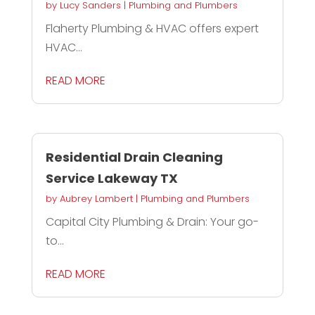
by
Lucy Sanders
|
Plumbing and Plumbers
Flaherty Plumbing & HVAC offers expert
HVAC...
READ MORE
Residential Drain Cleaning
Service Lakeway TX
by
Aubrey Lambert
|
Plumbing and Plumbers
Capital City Plumbing & Drain: Your go-
to...
READ MORE