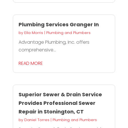
Plumbing Services Granger In
by
Ella Morris
|
Plumbing and Plumbers
Advantage Plumbing, Inc. offers
comprehensive...
READ MORE
Superior Sewer & Drain Service
Provides Professional Sewer
Repair in Stonington, CT
by
Daniel Torres
|
Plumbing and Plumbers