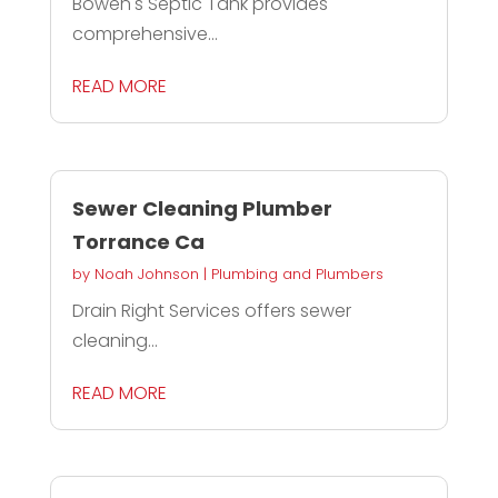
Bowen's Septic Tank provides
comprehensive...
READ MORE
Sewer Cleaning Plumber
Torrance Ca
by
Noah Johnson
|
Plumbing and Plumbers
Drain Right Services offers sewer
cleaning...
READ MORE