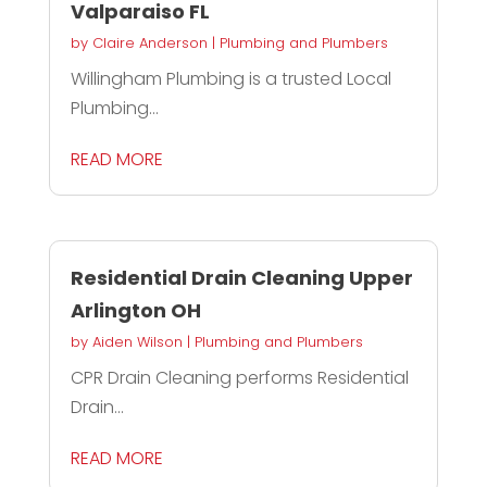
Valparaiso FL
by
Claire Anderson
|
Plumbing and Plumbers
Willingham Plumbing is a trusted Local
Plumbing...
READ MORE
Residential Drain Cleaning Upper
Arlington OH
by
Aiden Wilson
|
Plumbing and Plumbers
CPR Drain Cleaning performs Residential
Drain...
READ MORE