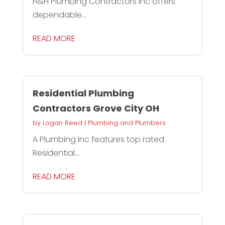
H&H Plumbing Contractors inc offers
dependable...
READ MORE
Residential Plumbing
Contractors Grove City OH
by
Logan Reed
|
Plumbing and Plumbers
A Plumbing Inc features top rated
Residential...
READ MORE