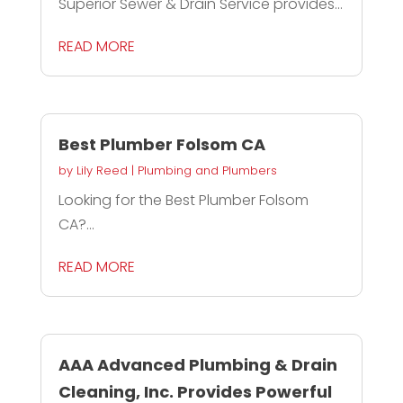
Superior Sewer & Drain Service provides...
READ MORE
Best Plumber Folsom CA
by
Lily Reed
|
Plumbing and Plumbers
Looking for the Best Plumber Folsom
CA?...
READ MORE
AAA Advanced Plumbing & Drain
Cleaning, Inc. Provides Powerful