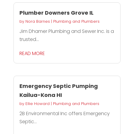
Plumber Downers Grove IL
by
Nora Barnes
|
Plumbing and Plumbers
Jim Dhamer Plumbing and Sewer Inc. is a
trusted...
READ MORE
Emergency Septic Pumping
Kailua-Kona HI
by
Ellie Howard
|
Plumbing and Plumbers
2B Environmental Inc offers Emergency
Septic...