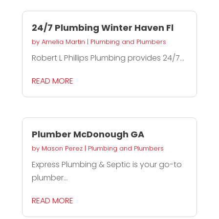
24/7 Plumbing Winter Haven Fl
by
Amelia Martin
|
Plumbing and Plumbers
Robert L Phillips Plumbing provides 24/7...
READ MORE
Plumber McDonough GA
by
Mason Perez
|
Plumbing and Plumbers
Express Plumbing & Septic is your go-to
plumber...
READ MORE