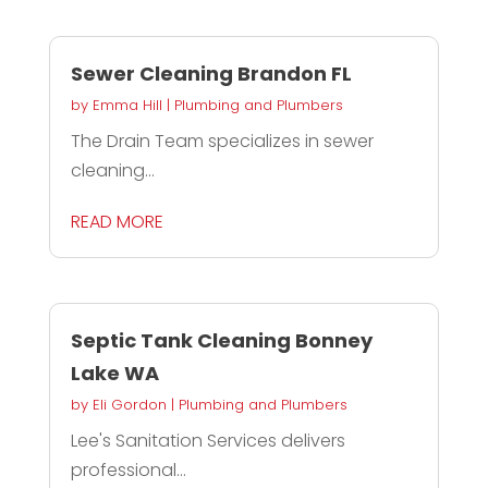
Sewer Cleaning Brandon FL
by
Emma Hill
|
Plumbing and Plumbers
The Drain Team specializes in sewer
cleaning...
READ MORE
Septic Tank Cleaning Bonney
Lake WA
by
Eli Gordon
|
Plumbing and Plumbers
Lee's Sanitation Services delivers
professional...