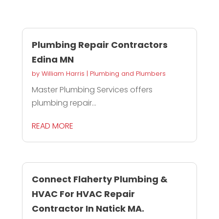
Plumbing Repair Contractors
Edina MN
by
William Harris
|
Plumbing and Plumbers
Master Plumbing Services offers
plumbing repair...
READ MORE
Connect Flaherty Plumbing &
HVAC For HVAC Repair
Contractor In Natick MA.