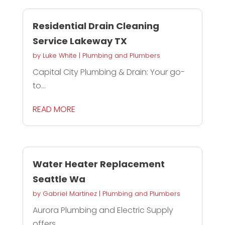
Residential Drain Cleaning
Service Lakeway TX
by
Luke White
|
Plumbing and Plumbers
Capital City Plumbing & Drain: Your go-
to...
READ MORE
Water Heater Replacement
Seattle Wa
by
Gabriel Martinez
|
Plumbing and Plumbers
Aurora Plumbing and Electric Supply
offers...