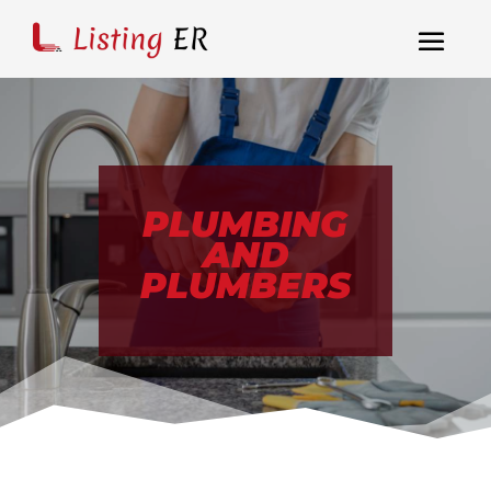
PLUMBING
AND
PLUMBERS