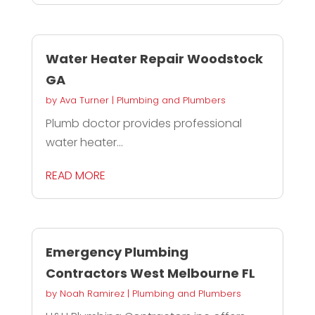
Water Heater Repair Woodstock
GA
by
Ava Turner
|
Plumbing and Plumbers
Plumb doctor provides professional
water heater...
READ MORE
Emergency Plumbing
Contractors West Melbourne FL
by
Noah Ramirez
|
Plumbing and Plumbers