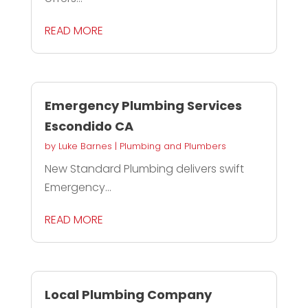
READ MORE
Emergency Plumbing Services
Escondido CA
by
Luke Barnes
|
Plumbing and Plumbers
New Standard Plumbing delivers swift
Emergency...
READ MORE
Local Plumbing Company