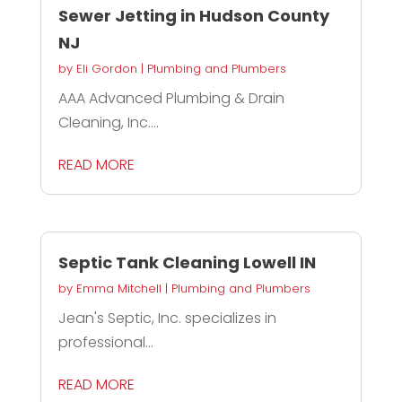
Sewer Jetting in Hudson County
NJ
by
Eli Gordon
|
Plumbing and Plumbers
AAA Advanced Plumbing & Drain
Cleaning, Inc....
READ MORE
Septic Tank Cleaning Lowell IN
by
Emma Mitchell
|
Plumbing and Plumbers
Jean's Septic, Inc. specializes in
professional...
READ MORE