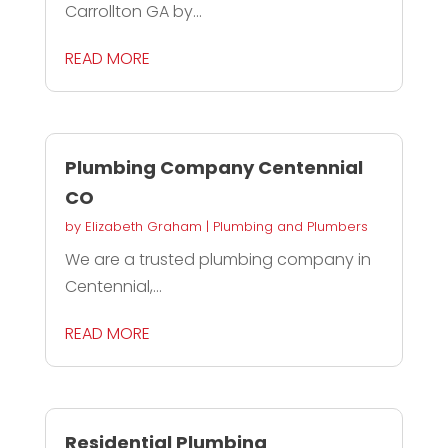
Carrollton GA by...
READ MORE
Plumbing Company Centennial
CO
by
Elizabeth Graham
|
Plumbing and Plumbers
We are a trusted plumbing company in
Centennial,...
READ MORE
Residential Plumbing