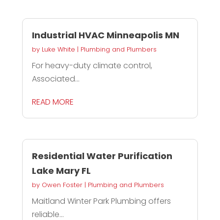
Industrial HVAC Minneapolis MN
by
Luke White
|
Plumbing and Plumbers
For heavy-duty climate control,
Associated...
READ MORE
Residential Water Purification
Lake Mary FL
by
Owen Foster
|
Plumbing and Plumbers
Maitland Winter Park Plumbing offers
reliable...