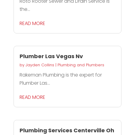
Roto Rooter Sewer and Drain Service is
the...
READ MORE
Plumber Las Vegas Nv
by
Jayden Collins
|
Plumbing and Plumbers
Rakeman Plumbing is the expert for
Plumber Las...
READ MORE
Plumbing Services Centerville Oh