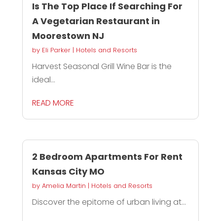
Is The Top Place If Searching For
A Vegetarian Restaurant in
Moorestown NJ
by
Eli Parker
|
Hotels and Resorts
Harvest Seasonal Grill Wine Bar is the
ideal...
READ MORE
2 Bedroom Apartments For Rent
Kansas City MO
by
Amelia Martin
|
Hotels and Resorts
Discover the epitome of urban living at...