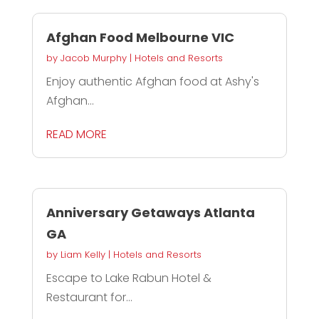
Afghan Food Melbourne VIC
by
Jacob Murphy
|
Hotels and Resorts
Enjoy authentic Afghan food at Ashy's
Afghan...
READ MORE
Anniversary Getaways Atlanta
GA
by
Liam Kelly
|
Hotels and Resorts
Escape to Lake Rabun Hotel &
Restaurant for...