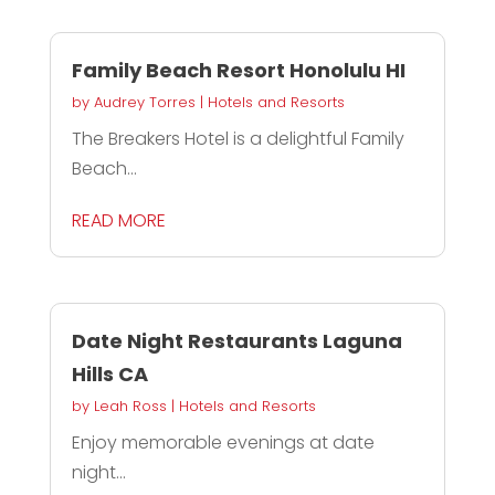
Family Beach Resort Honolulu HI
by
Audrey Torres
|
Hotels and Resorts
The Breakers Hotel is a delightful Family
Beach...
READ MORE
Date Night Restaurants Laguna
Hills CA
by
Leah Ross
|
Hotels and Resorts
Enjoy memorable evenings at date
night...