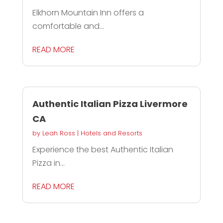
Elkhorn Mountain Inn offers a
comfortable and...
READ MORE
Authentic Italian Pizza Livermore
CA
by
Leah Ross
|
Hotels and Resorts
Experience the best Authentic Italian
Pizza in...
READ MORE