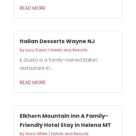
READ MORE
Italian Desserts Wayne NJ
by
Lucy Davis
|
Hotels and Resorts
IL Gusto is a family-owned Italian
restaurant in...
READ MORE
Elkhorn Mountain Inn A Family-
Friendly Hotel Stay in Helena MT
by
Nora White
|
Hotels and Resorts