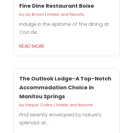
Fine Dine Restaurant Boise
by
Lily Brown
|
Hotels and Resorts
Indulge in the epitome of fine dining at
Coa de...
READ MORE
The Outlook Lodge-A Top-Notch
Accommodation Choice in
Manitou Springs
by
Harper Collins
|
Hotels and Resorts
Find serenity enveloped by nature's
splendor at...