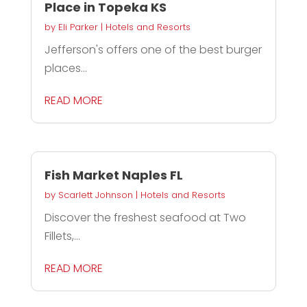
Place in Topeka KS
by
Eli Parker
|
Hotels and Resorts
Jefferson's offers one of the best burger
places...
READ MORE
Fish Market Naples FL
by
Scarlett Johnson
|
Hotels and Resorts
Discover the freshest seafood at Two
Fillets,...
READ MORE