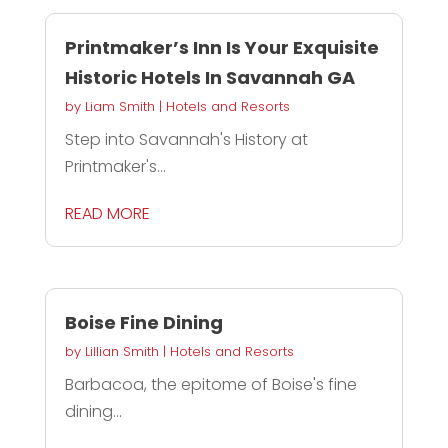
Printmaker’s Inn Is Your Exquisite
Historic Hotels In Savannah GA
by
Liam Smith
|
Hotels and Resorts
Step into Savannah's History at
Printmaker's...
READ MORE
Boise Fine Dining
by
Lillian Smith
|
Hotels and Resorts
Barbacoa, the epitome of Boise's fine
dining...