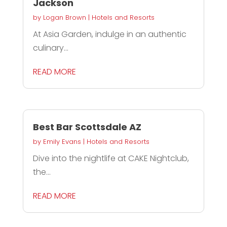
Jackson
by
Logan Brown
|
Hotels and Resorts
At Asia Garden, indulge in an authentic
culinary...
READ MORE
Best Bar Scottsdale AZ
by
Emily Evans
|
Hotels and Resorts
Dive into the nightlife at CAKE Nightclub,
the...
READ MORE