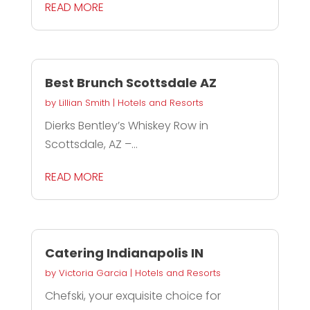
READ MORE
Best Brunch Scottsdale AZ
by
Lillian Smith
|
Hotels and Resorts
Dierks Bentley’s Whiskey Row in
Scottsdale, AZ –...
READ MORE
Catering Indianapolis IN
by
Victoria Garcia
|
Hotels and Resorts
Chefski, your exquisite choice for