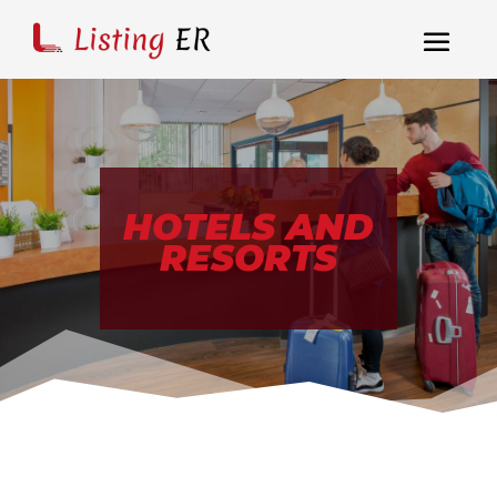
HOTELS AND
RESORTS