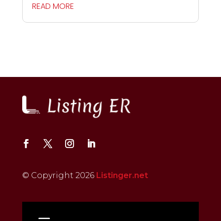
READ MORE
© Copyright 2026
Listinger.net