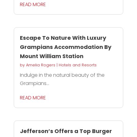
READ MORE
Escape To Nature With Luxury
Grampians Accommodation By
Mount William Station
by
Amelia Rogers
|
Hotels and Resorts
Indulge in the natural beauty of the
Grampians...
READ MORE
Jefferson’s Offers a Top Burger