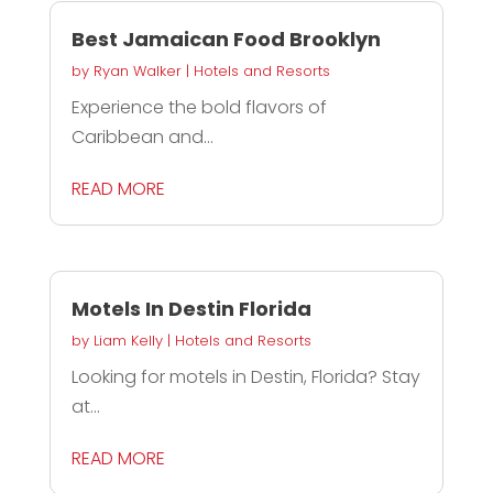
Best Jamaican Food Brooklyn
by
Ryan Walker
|
Hotels and Resorts
Experience the bold flavors of
Caribbean and...
READ MORE
Motels In Destin Florida
by
Liam Kelly
|
Hotels and Resorts
Looking for motels in Destin, Florida? Stay
at...
READ MORE