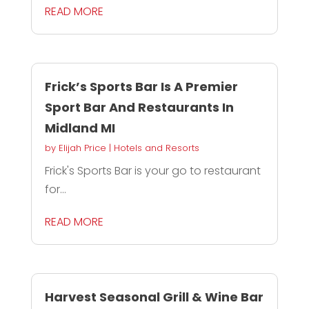
READ MORE
Frick’s Sports Bar Is A Premier
Sport Bar And Restaurants In
Midland MI
by
Elijah Price
|
Hotels and Resorts
Frick's Sports Bar is your go to restaurant
for...
READ MORE
Harvest Seasonal Grill & Wine Bar