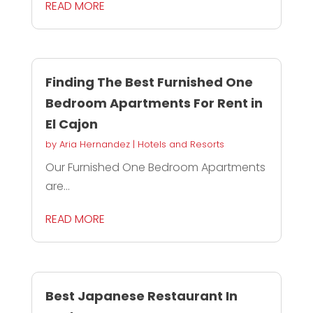
READ MORE
Finding The Best Furnished One
Bedroom Apartments For Rent in
El Cajon
by
Aria Hernandez
|
Hotels and Resorts
Our Furnished One Bedroom Apartments
are...
READ MORE
Best Japanese Restaurant In