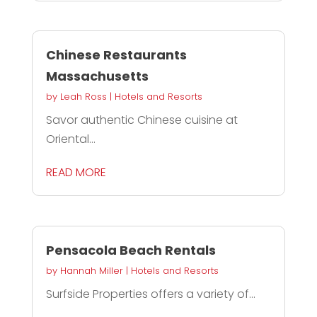
Chinese Restaurants
Massachusetts
by
Leah Ross
|
Hotels and Resorts
Savor authentic Chinese cuisine at
Oriental...
READ MORE
Pensacola Beach Rentals
by
Hannah Miller
|
Hotels and Resorts
Surfside Properties offers a variety of...