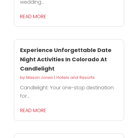
wedding...
READ MORE
Experience Unforgettable Date
Night Activities In Colorado At
Candlelight
by
Mason Jones
|
Hotels and Resorts
Candlelight: Your one-stop destination
for...
READ MORE