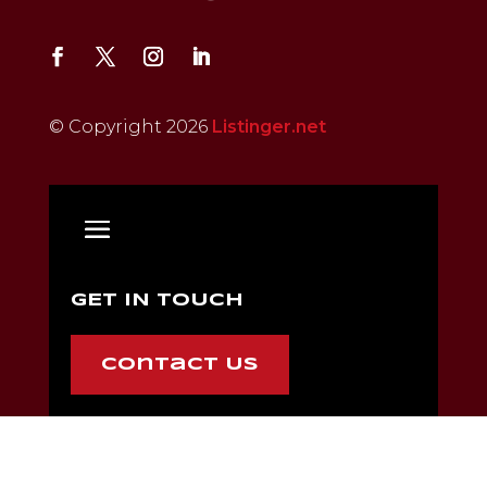
© Copyright 2026
Listinger.net
GET IN TOUCH
Contact Us