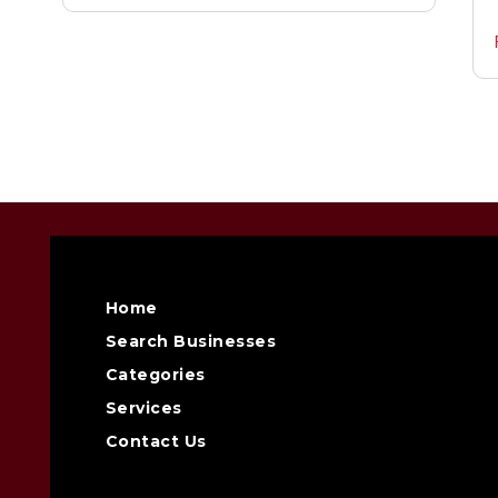
Home
Search Businesses
Categories
Services
Contact Us