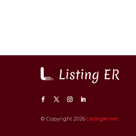
© Copyright 2026
Listinger.net