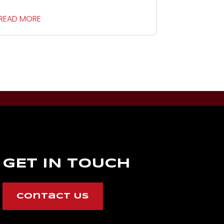
READ MORE
GET IN TOUCH
Contact Us