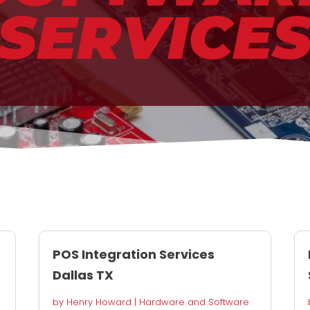
SERVICE
POS Integration Services
Dallas TX
by
Henry Howard
|
Hardware and Software