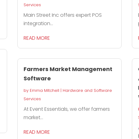
Services
Main Street Inc offers expert POS
integration...
READ MORE
Farmers Market Management
Software
by
Emma Mitchell
|
Hardware and Software
Services
At Event Essentials, we offer farmers
market...
READ MORE