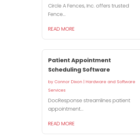
Circle A Fences, Inc. offers trusted
Fence...
READ MORE
Patient Appointment
Scheduling Software
by
Connor Dixon
|
Hardware and Software
Services
DocResponse streamlines patient
appointment...
READ MORE