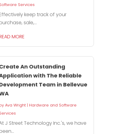
Software Services
Effectively keep track of your
purchase, sale,...
READ MORE
Create An Outstanding
Application with The Reliable
Development Team in Bellevue
WA
by
Ava Wright
|
Hardware and Software
Services
At J Street Technology Inc.'s, we have
been...