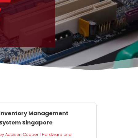
S
Inventory Management
System Singapore
by
Addison Cooper
|
Hardware and