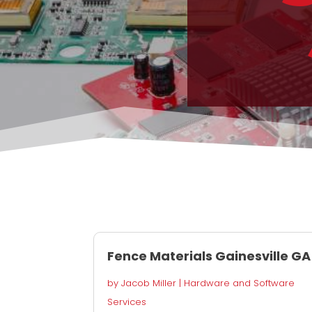
Fence Materials Gainesville GA
by
Jacob Miller
|
Hardware and Software
Services