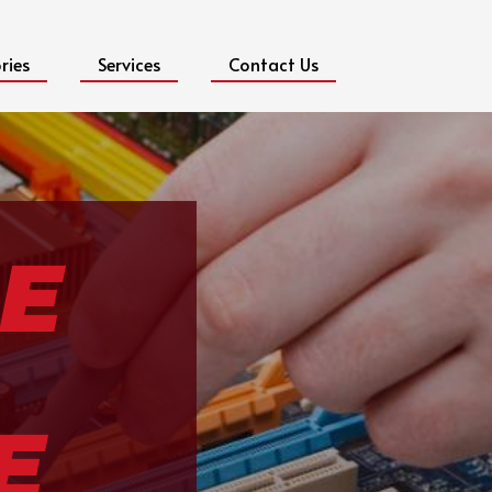
ries
Services
Contact Us
E
E