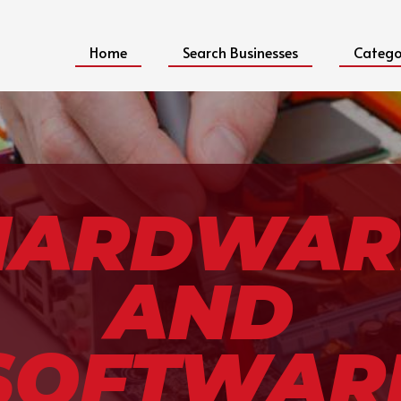
Home
Search Businesses
Catego
HARDWAR
AND
SOFTWAR