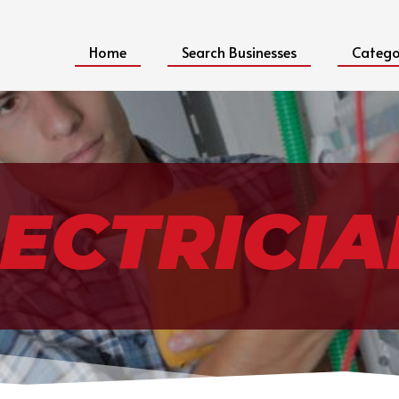
Home
Search Businesses
Catego
ECTRICIA