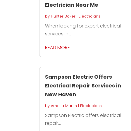
Electrician Near Me
by
Hunter Baker
|
Electricians
When looking for expert electrical
services in...
READ MORE
Sampson Electric Offers
Electrical Repair Services in
New Haven
by
Amelia Martin
|
Electricians
Sampson Electric offers electrical
repair...