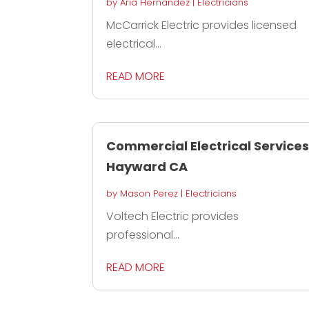
by
Aria Hernandez
|
Electricians
McCarrick Electric provides licensed
electrical...
READ MORE
Commercial Electrical Service
Hayward CA
by
Mason Perez
|
Electricians
Voltech Electric provides
professional...
READ MORE