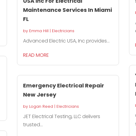
USA Inc For Electrical
Maintenance Services In Miami
FL
by
Emma Hill
|
Electricians
Advanced Electric USA, Inc provides...
READ MORE
Emergency Electrical Repair
New Jersey
by
Logan Reed
|
Electricians
JET Electrical Testing, LLC delivers
trusted...