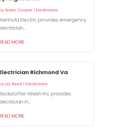
by
Aiden Cooper
|
Electricians
Reinhold Electric provides emergency
electrician...
READ MORE
Electrician Richmond Va
by
Lily Reed
|
Electricians
Beckstoffer-Welsh Inc provides
electrician in...
READ MORE