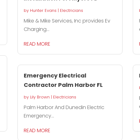
by
Hunter Evans
|
Electricians
Mike & Mike Services, Inc provides Ev
Charging...
READ MORE
s
Emergency Electrical
Contractor Palm Harbor FL
by
Lily Brown
|
Electricians
Palm Harbor And Dunedin Electric
Emergency...
READ MORE