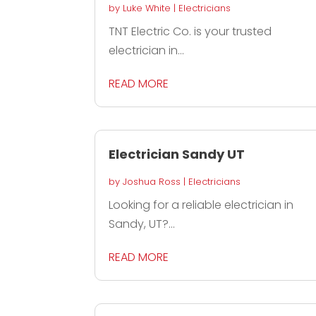
by
Luke White
|
Electricians
TNT Electric Co. is your trusted
electrician in...
READ MORE
Electrician Sandy UT
by
Joshua Ross
|
Electricians
Looking for a reliable electrician in
Sandy, UT?...
READ MORE