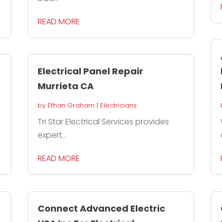
READ MORE
Electrical Panel Repair
Murrieta CA
by
Ethan Graham
|
Electricians
Tri Star Electrical Services provides
expert...
READ MORE
Connect Advanced Electric