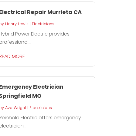
Electrical Repair Murrieta CA
by
Henry Lewis
|
Electricians
Hybrid Power Electric provides
professional...
READ MORE
Emergency Electrician
Springfield MO
by
Ava Wright
|
Electricians
Reinhold Electric offers emergency
electrician...