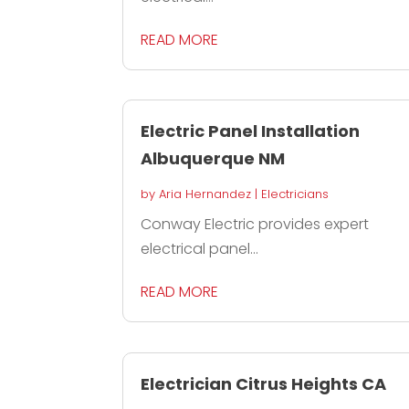
READ MORE
Electric Panel Installation
Albuquerque NM
by
Aria Hernandez
|
Electricians
Conway Electric provides expert
electrical panel...
READ MORE
Electrician Citrus Heights CA