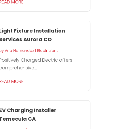
READ MORE
Light Fixture Installation
Services Aurora CO
by
Aria Hernandez
|
Electricians
Positively Charged Electric offers
comprehensive...
READ MORE
EV Charging Installer
Temecula CA