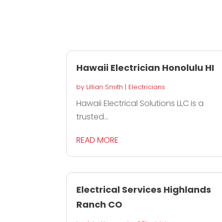
Hawaii Electrician Honolulu HI
by
Lillian Smith
|
Electricians
Hawaii Electrical Solutions LLC is a
trusted...
READ MORE
Electrical Services Highlands
Ranch CO