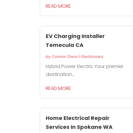
READ MORE
EV Charging Installer
Temecula CA
by
Connor Dixon
|
Electricians
Hybrid Power Electric Your premier
destination...
READ MORE
Home Electrical Repair
Services In Spokane WA