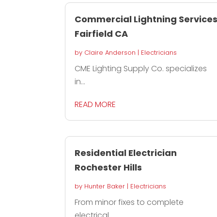
Commercial Lightning Service
Fairfield CA
by
Claire Anderson
|
Electricians
CME Lighting Supply Co. specializes
in...
READ MORE
Residential Electrician
Rochester Hills
by
Hunter Baker
|
Electricians
From minor fixes to complete
electrical...