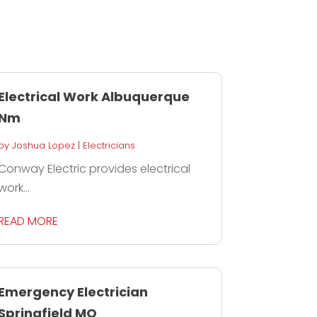
Electrical Work Albuquerque
Nm
by
Joshua Lopez
|
Electricians
Conway Electric provides electrical
work...
READ MORE
Emergency Electrician
Springfield MO