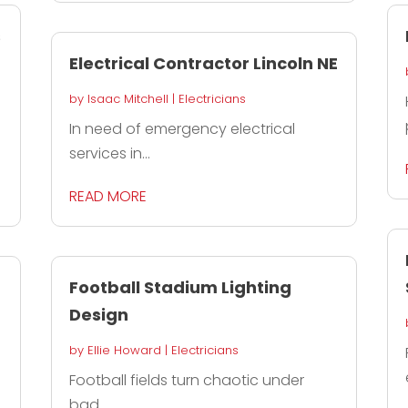
s
Electrical Contractor Lincoln NE
by
Isaac Mitchell
|
Electricians
In need of emergency electrical
services in...
READ MORE
Football Stadium Lighting
Design
by
Ellie Howard
|
Electricians
Football fields turn chaotic under
bad...