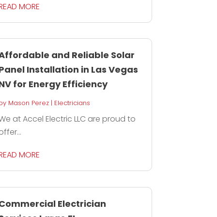
READ MORE
Affordable and Reliable Solar
Panel Installation in Las Vegas
NV for Energy Efficiency
by
Mason Perez
|
Electricians
We at Accel Electric LLC are proud to
offer...
READ MORE
Commercial Electrician