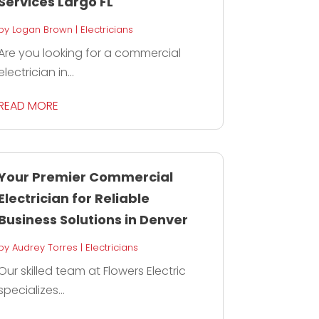
Services Largo FL
by
Logan Brown
|
Electricians
Are you looking for a commercial
electrician in...
READ MORE
Your Premier Commercial
Electrician for Reliable
Business Solutions in Denver
by
Audrey Torres
|
Electricians
Our skilled team at Flowers Electric
specializes...