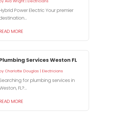
by
Ava Wright
|
Electricians
Hybrid Power Electric Your premier
destination...
READ MORE
Plumbing Services Weston FL
by
Charlotte Douglas
|
Electricians
Searching for plumbing services in
Weston, FL?...
READ MORE