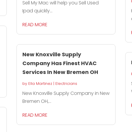
Sell My Mac will help you Sell Used
Ipad quickly...
READ MORE
New Knoxville Supply
Company Has Finest HVAC
Services In New Bremen OH
by
Ella Martinez
|
Electricians
New Knoxville Supply Company in New
Bremen OH,...
READ MORE