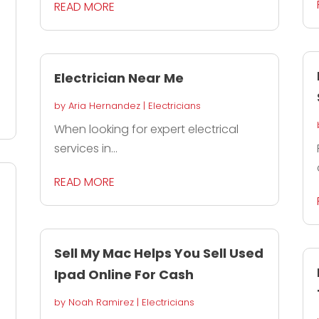
READ MORE
Electrician Near Me
by
Aria Hernandez
|
Electricians
When looking for expert electrical
services in...
READ MORE
Sell My Mac Helps You Sell Used
Ipad Online For Cash
by
Noah Ramirez
|
Electricians