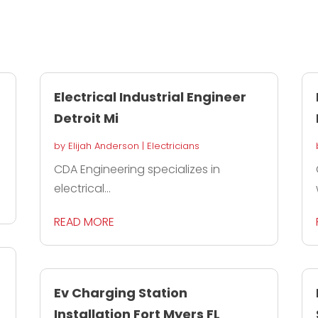
Electrical Industrial Engineer
Detroit Mi
by
Elijah Anderson
|
Electricians
CDA Engineering specializes in
electrical...
READ MORE
Ev Charging Station
Installation Fort Myers FL