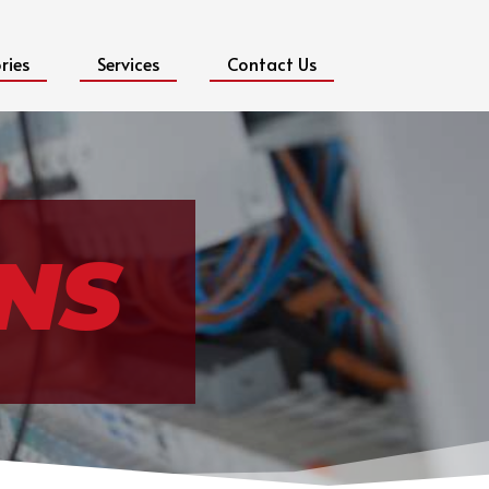
ries
Services
Contact Us
NS