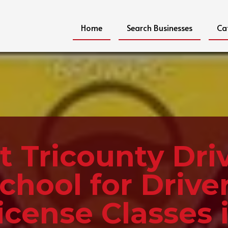
Home
Search Businesses
Ca
it Tricounty Dri
chool for Drive
icense Classes 