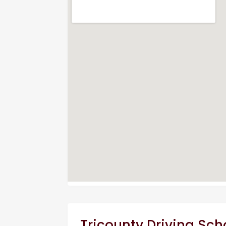
Tricounty Driving Sch