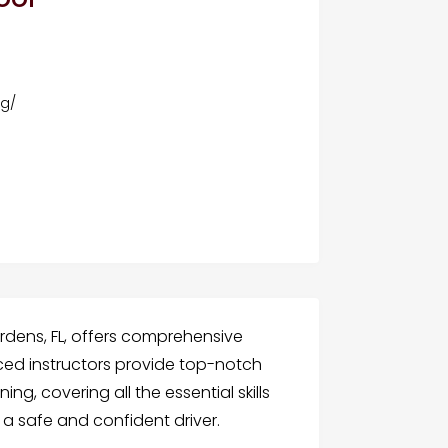
s
rg/
ardens, FL, offers comprehensive
enced instructors provide top-notch
g, covering all the essential skills
 safe and confident driver.