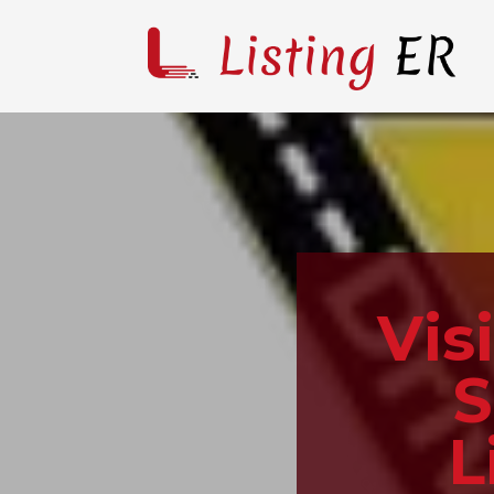
Vis
S
L