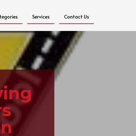
tegories
Services
Contact Us
ving
rs
in