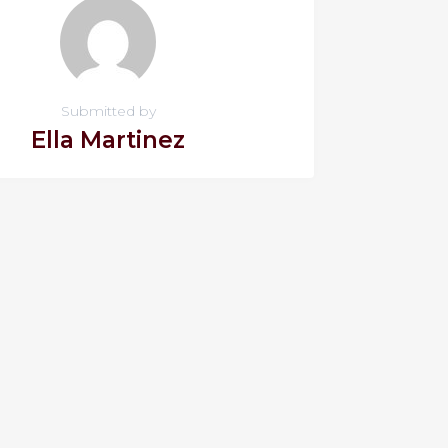
Submitted by
Ella Martinez