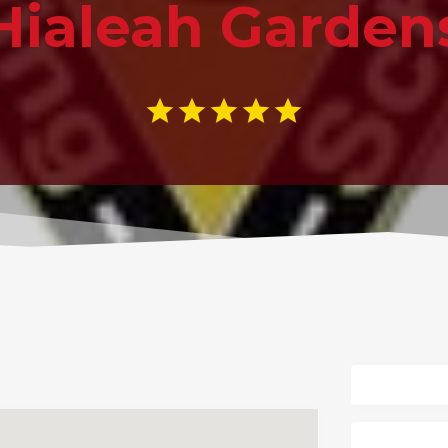
Hialeah Garden