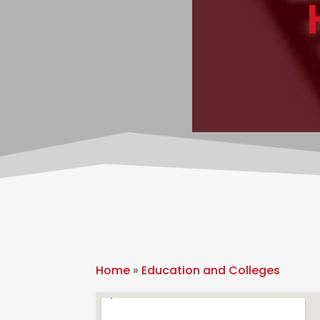
Home
»
Education and Colleges