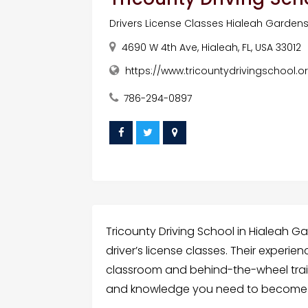
Drivers License Classes Hialeah Garden
4690 W 4th Ave, Hialeah, FL, USA 33012
https://www.tricountydrivingschool.o
786-294-0897
Tricounty Driving School in Hialeah G
driver’s license classes. Their experi
classroom and behind-the-wheel trainin
and knowledge you need to become a