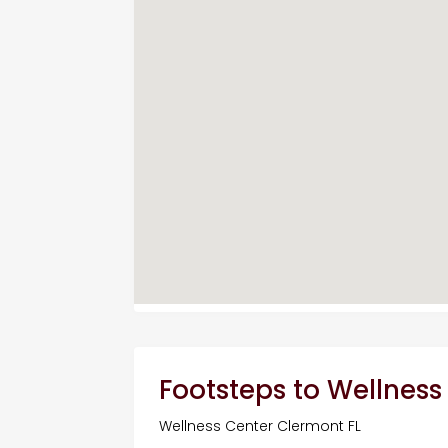
Footsteps to Wellness
Wellness Center Clermont FL