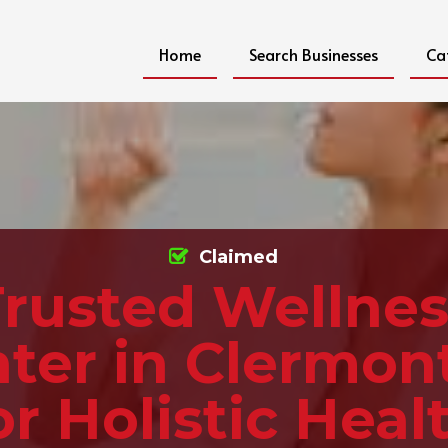
Home
Search Businesses
Ca
Claimed
Trusted Wellnes
ter in Clermon
or Holistic Heal