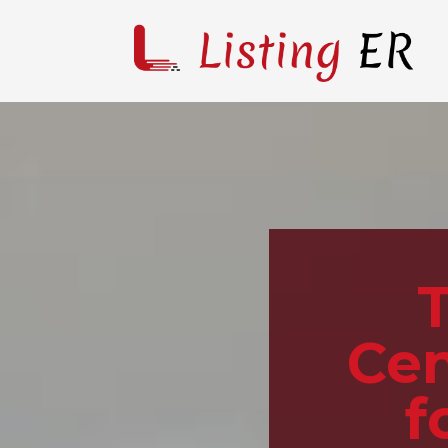
Cen
f