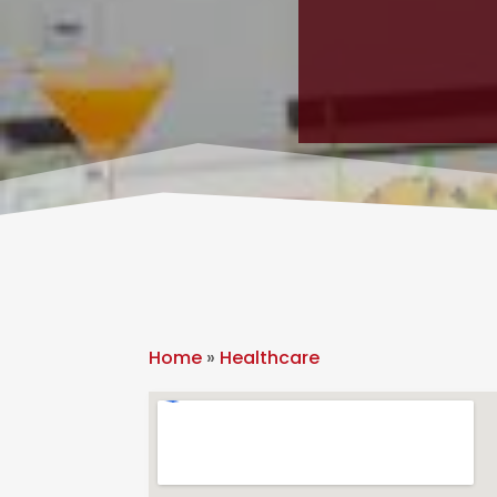
Home
»
Healthcare