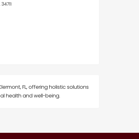
A 34711
lermont, FL, offering holistic solutions
al health and well-being.