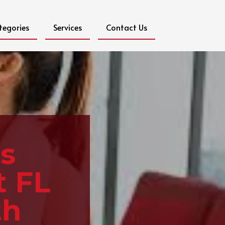
tegories
Services
Contact Us
s
t FL
th