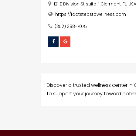
121 E Division St suite f, Clermont, FL, US
https://footstepstowellness.com
(352) 388-7075
Discover a trusted wellness center in C
to support your journey toward optim