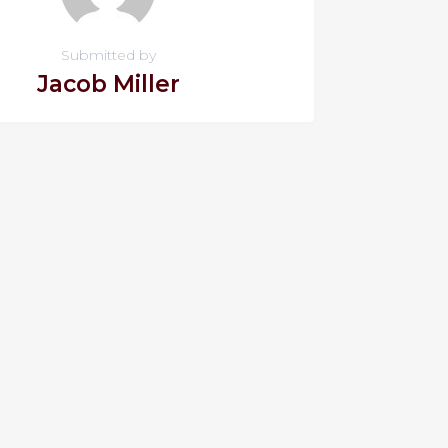
Submitted by
Jacob Miller