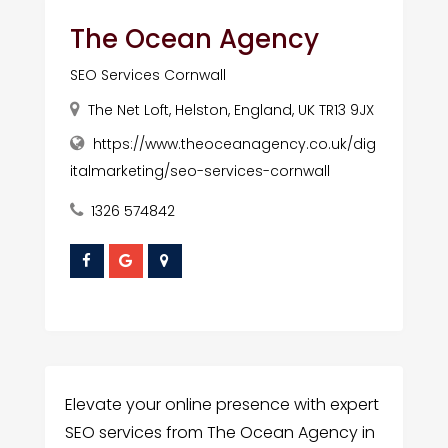
The Ocean Agency
SEO Services Cornwall
The Net Loft, Helston, England, UK TR13 9JX
https://www.theoceanagency.co.uk/dig
italmarketing/seo-services-cornwall
1326 574842
Elevate your online presence with expert
SEO services from The Ocean Agency in