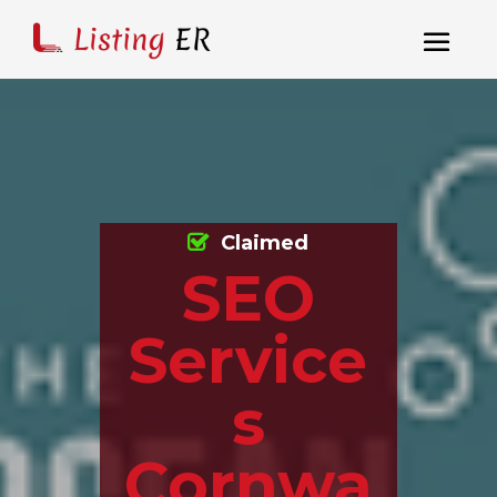
Claimed
SEO
Service
s
Cornwa