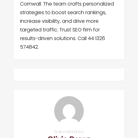
Cornwall. The team crafts personalized
strategies to boost search rankings,
increase visibility, and drive more
targeted traffic. Trust SEO firm for
results-driven solutions. Call 44 1326
574842.
Submitted by