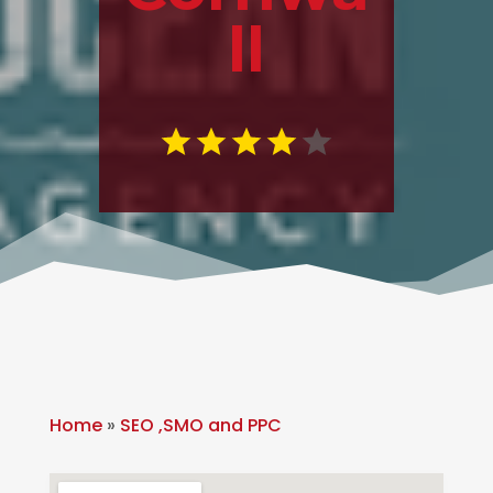
ll
Home
»
SEO ,SMO and PPC