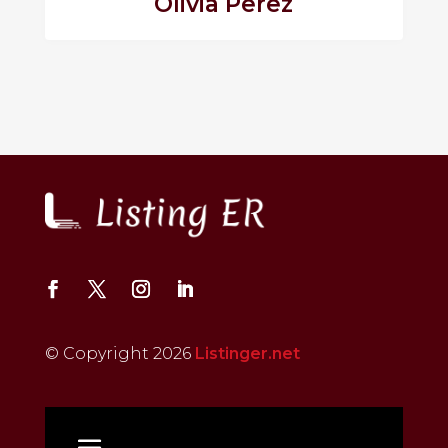
Olivia Perez
© Copyright 2026
Listinger.net