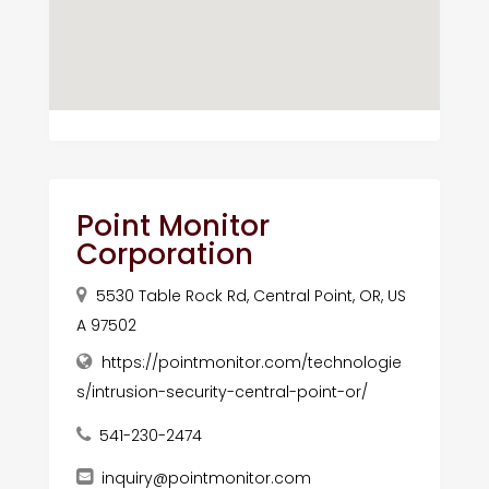
Point Monitor
Corporation
5530 Table Rock Rd, Central Point, OR, US
A 97502
https://pointmonitor.com/technologie
s/intrusion-security-central-point-or/
541-230-2474
inquiry@pointmonitor.com