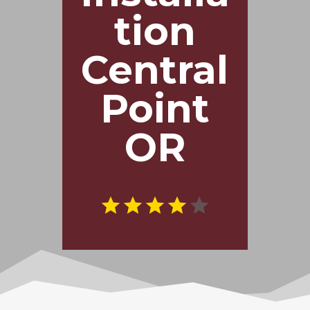
tion
Central
Point
OR