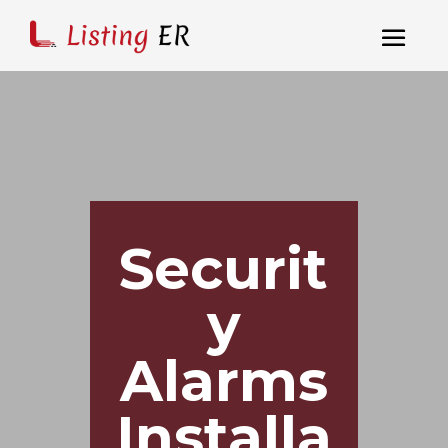
Securit
y
Alarms
Installa