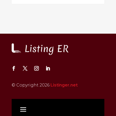
© Copyright 2026
Listinger.net