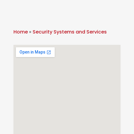
Home
»
Security Systems and Services