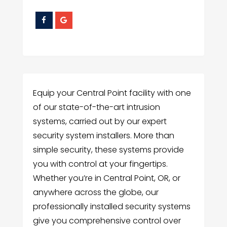
Equip your Central Point facility with one
of our state-of-the-art intrusion
systems, carried out by our expert
security system installers. More than
simple security, these systems provide
you with control at your fingertips.
Whether you’re in Central Point, OR, or
anywhere across the globe, our
professionally installed security systems
give you comprehensive control over