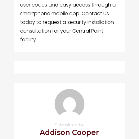
user codes and easy access through a
smartphone mobile app. Contact us
today to request a security installation
consultation for your Central Point
facility.
Submitted by
Addison Cooper