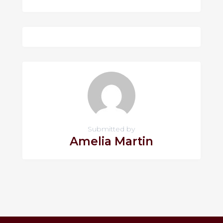
Submitted by
Amelia Martin