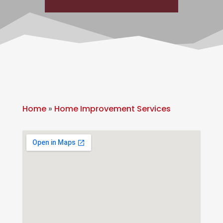
Home
»
Home Improvement Services