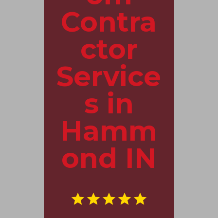
Contra
ctor
Service
s in
Hamm
ond IN