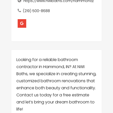
https://www.nwibaths.com/hammond/
(219) 500-8688
Looking for a reliable bathroom
contractor in Hammond, IN? At NWI
Baths, we specialize in creating stunning,
customized bathroom renovations that
enhance both beauty and functionality.
Contact us today for a free estimate
and let’s bring your dream bathroom to
life!