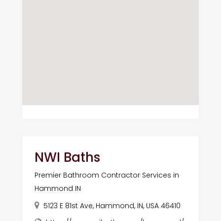
NWI Baths
Premier Bathroom Contractor Services in
Hammond IN
5123 E 81st Ave, Hammond, IN, USA 46410