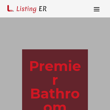
Premie
r
Bathro
om