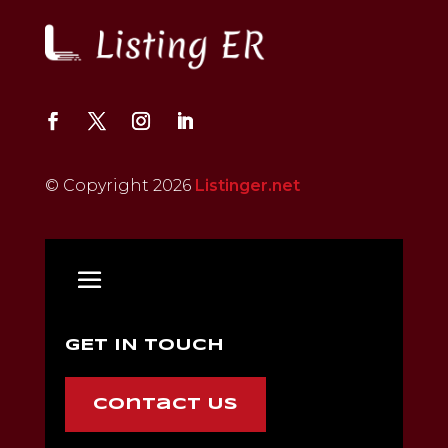
© Copyright 2026
Listinger.net
GET IN TOUCH
Contact Us