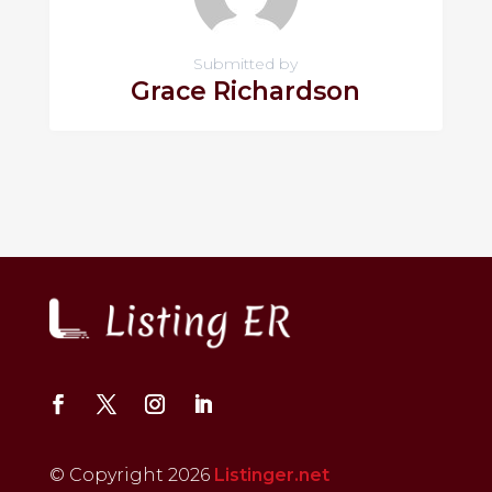
Submitted by
Grace Richardson
© Copyright 2026
Listinger.net