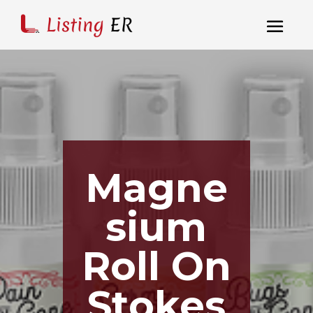
Magne
sium
Roll On
Stokes