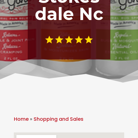
dale Nc
Home
»
Shopping and Sales