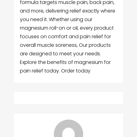
formula targets muscle pain, back pain,
and more, delivering relief exactly where
you need it. Whether using our
magnesium roll-on or oil, every product
focuses on comfort and pain relief for
overall muscle soreness, Our products
are designed to meet your needs.
Explore the benefits of magnesium for
pain relief today. Order today