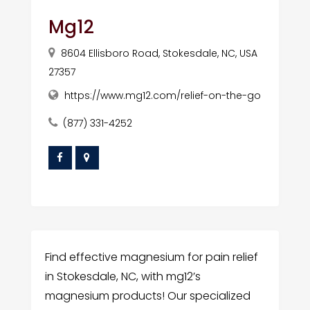
Mg12
8604 Ellisboro Road, Stokesdale, NC, USA
27357
https://www.mg12.com/relief-on-the-go
(877) 331-4252
Find effective magnesium for pain relief
in Stokesdale, NC, with mg12’s
magnesium products! Our specialized