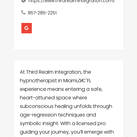
https://www.thirdrealmintegration.com/
857-285-2251
At Third Realm Integration, the
hypnotherapist in Miami,â€¯FL
experience means entering a safe,
heart-attuned space where
subconscious healing unfolds through
age-regression techniques and
symbolic insight. With a licensed pro
guiding your journey, you’ll emerge with