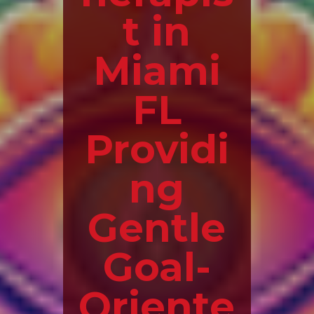
t in
Miami
FL
Providi
ng
Gentle
Goal-
Oriente