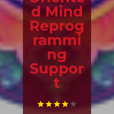
d Mind
Reprog
rammi
ng
Suppor
t