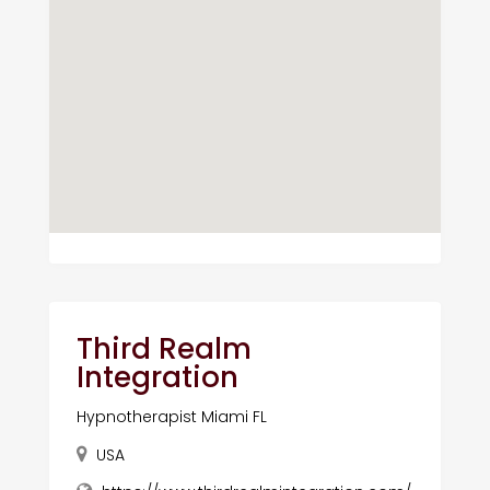
Third Realm
Integration
Hypnotherapist Miami FL
USA