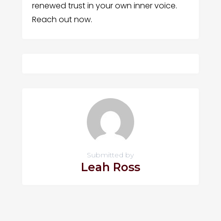
renewed trust in your own inner voice.
Reach out now.
Submitted by
Leah Ross