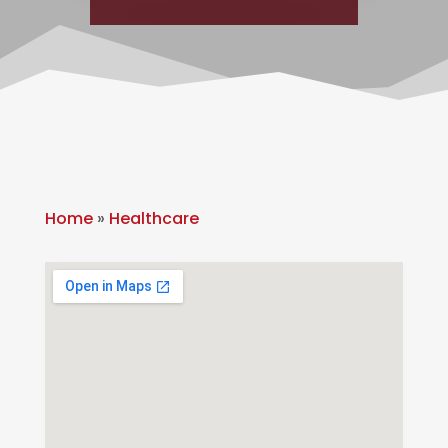
Home
»
Healthcare