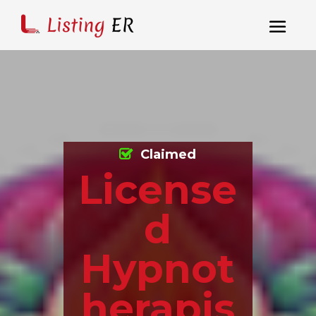
Claimed
License
d
Hypnot
herapis