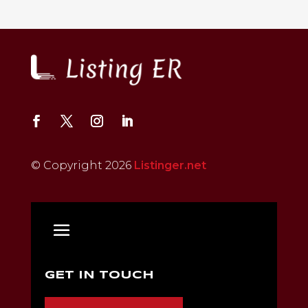
© Copyright 2026
Listinger.net
GET IN TOUCH