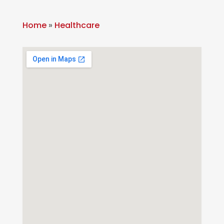
Home
»
Healthcare