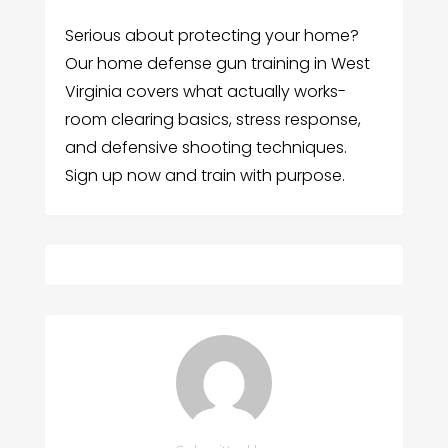
Serious about protecting your home?
Our home defense gun training in West
Virginia covers what actually works-
room clearing basics, stress response,
and defensive shooting techniques.
Sign up now and train with purpose.