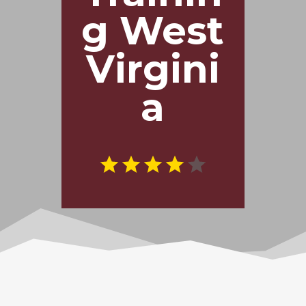
g West
Virgini
a