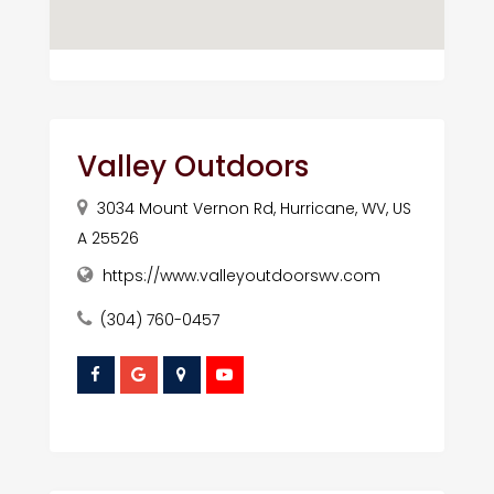
Valley Outdoors
3034 Mount Vernon Rd, Hurricane, WV, US
A 25526
https://www.valleyoutdoorswv.com
(304) 760-0457