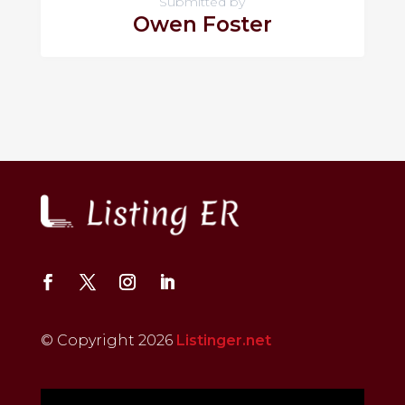
Submitted by
Owen Foster
© Copyright 2026
Listinger.net