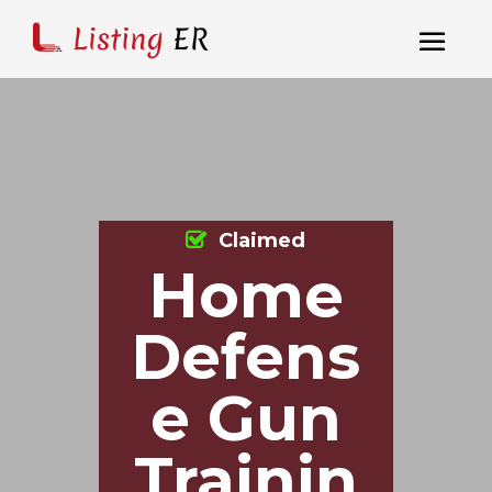
Claimed
Home
Defens
e Gun
Trainin