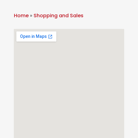
Home
»
Shopping and Sales