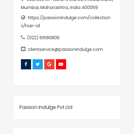
Mumbai, Maharashtra, India 400059
https://passionindulge.com/collection
s/hair-oil
(022) 61580806
clientservice@passionindulge.com
Passion Indulge Pvt Ltd