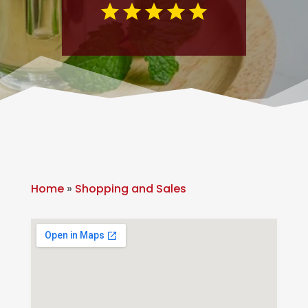
Home
»
Shopping and Sales