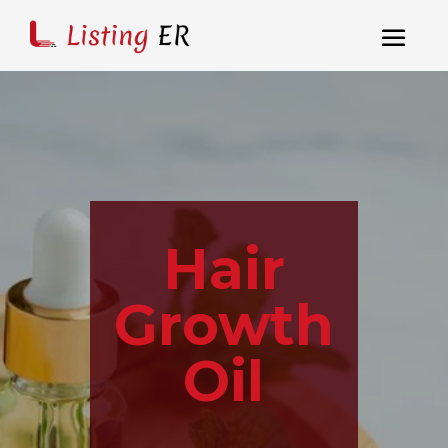
Hair
Growth
Oil