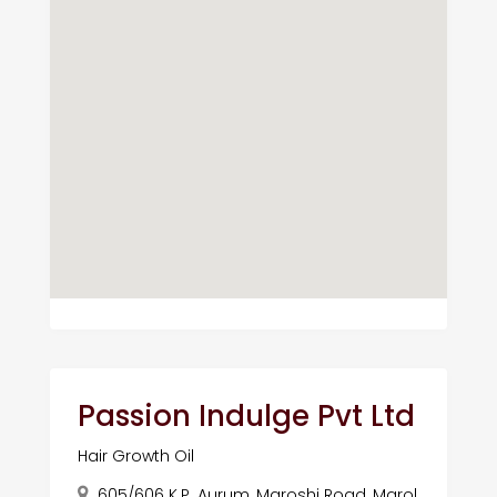
Passion Indulge Pvt Ltd
Hair Growth Oil
605/606 K.P. Aurum, Maroshi Road, Marol,