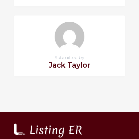
Submitted by
Jack Taylor