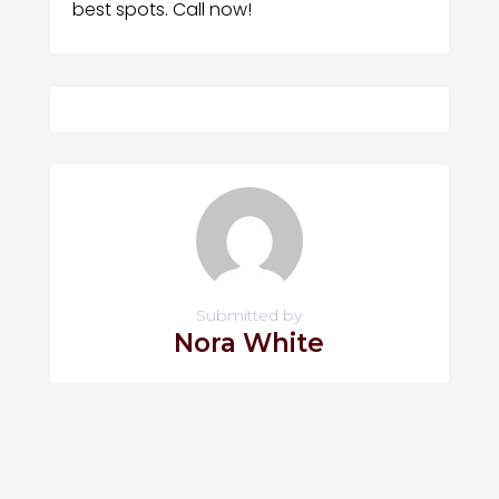
best spots. Call now!
Submitted by
Nora White