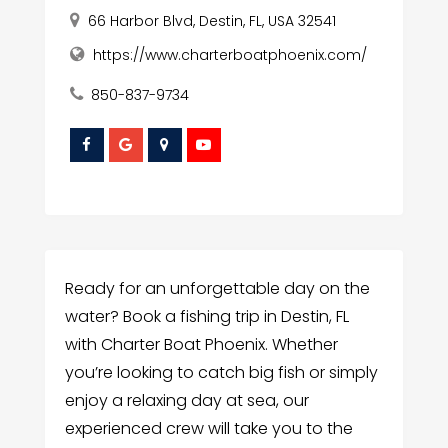
66 Harbor Blvd, Destin, FL, USA 32541
https://www.charterboatphoenix.com/
850-837-9734
Ready for an unforgettable day on the
water? Book a fishing trip in Destin, FL
with Charter Boat Phoenix. Whether
you’re looking to catch big fish or simply
enjoy a relaxing day at sea, our
experienced crew will take you to the