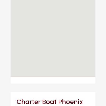
Charter Boat Phoenix