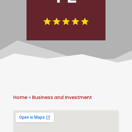
Home
»
Business and Investment