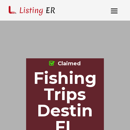
Claimed
Fishing
Trips
Destin
FL