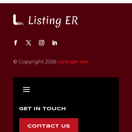
© Copyright 2026
Listinger.net
GET IN TOUCH
Contact Us