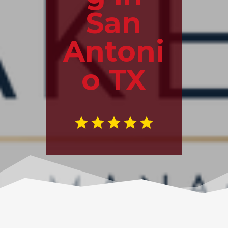
San
Antoni
o TX