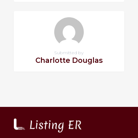
Submitted by
Charlotte Douglas