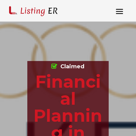
Claimed
Financi
al
Plannin
g in