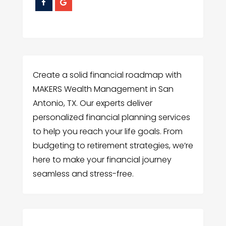
Create a solid financial roadmap with
MAKERS Wealth Management in San
Antonio, TX. Our experts deliver
personalized financial planning services
to help you reach your life goals. From
budgeting to retirement strategies, we’re
here to make your financial journey
seamless and stress-free.