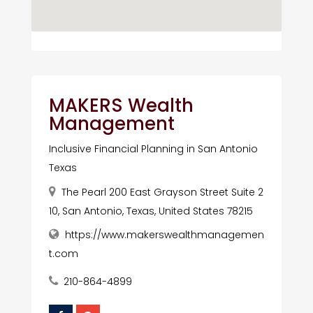
MAKERS Wealth
Management
Inclusive Financial Planning in San Antonio
Texas
The Pearl 200 East Grayson Street Suite 2
10, San Antonio, Texas, United States 78215
https://www.makerswealthmanagemen
t.com
210-864-4899