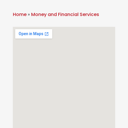
Home
»
Money and Financial Services