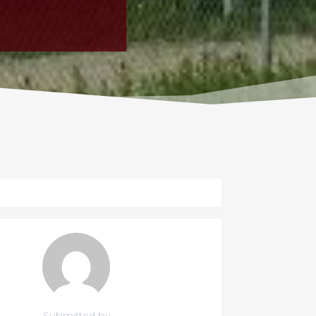
Submitted by