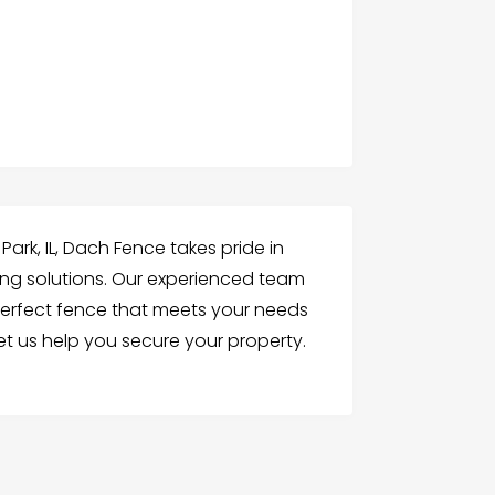
ark, IL, Dach Fence takes pride in
ing solutions. Our experienced team
 perfect fence that meets your needs
t us help you secure your property.