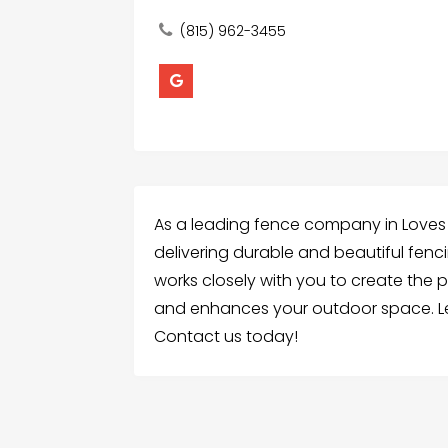
(815) 962-3455
As a leading fence company in Loves P
delivering durable and beautiful fenc
works closely with you to create the
and enhances your outdoor space. Le
Contact us today!