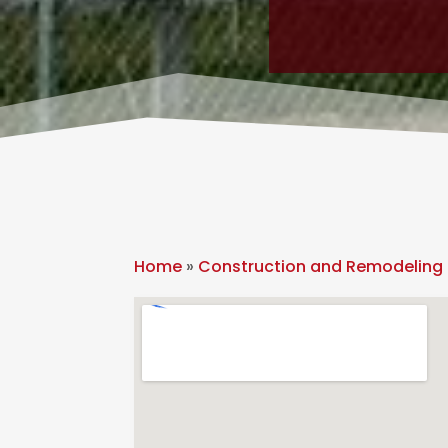
Home
»
Construction and Remodeling