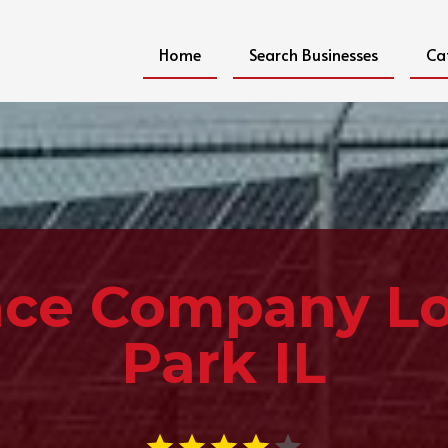
Home
Search Businesses
Ca
ce Company L
Park IL