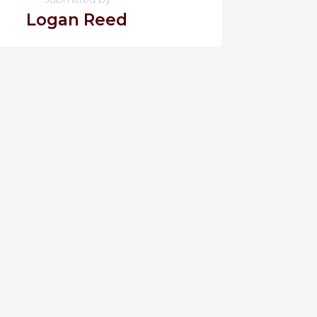
Logan Reed