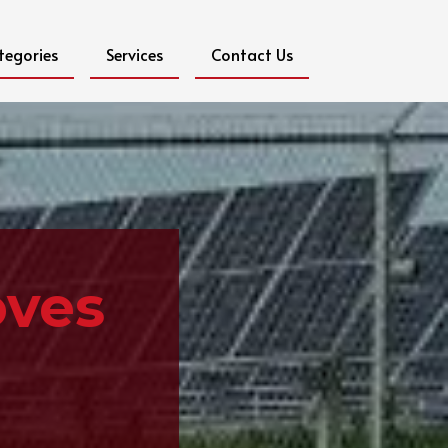
tegories
Services
Contact Us
oves