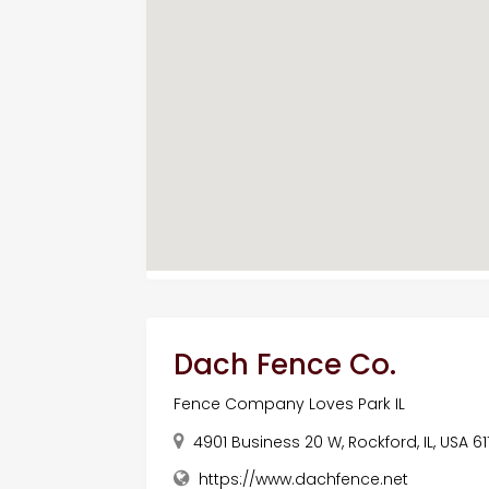
Dach Fence Co.
Fence Company Loves Park IL
4901 Business 20 W, Rockford, IL, USA 61
https://www.dachfence.net