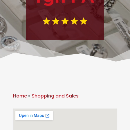
Home
»
Shopping and Sales