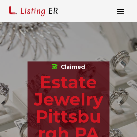
Claimed
Estate
Jewelry
Pittsbu
rgh PA