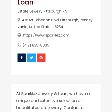
Loan
Estate Jewelry Pittsburgh PA
475 Mt Lebanon Blvd, Pittsburgh, Pennsyl
vania, United States 15234
https://www.sparklez.com
(412) 835-8805
At Sparklez Jewelry & Loan, we have a
unique and extensive selection of
beautiful estate jewelry. Contact us