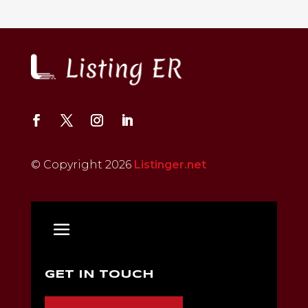
© Copyright 2026
Listinger.net
GET IN TOUCH