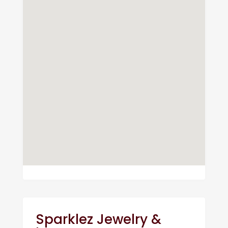
Sparklez Jewelry &