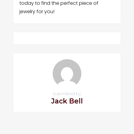
today to find the perfect piece of
jewelry for you!
Submitted by
Jack Bell