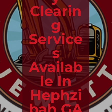
Clearin
g
Service
s
Availab
le In
Hephzi
bah GA