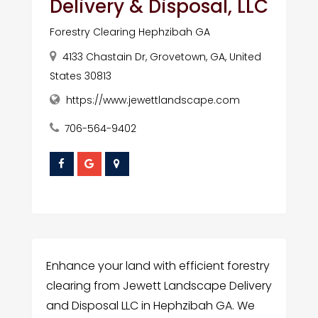
Delivery & Disposal, LLC
Forestry Clearing Hephzibah GA
4133 Chastain Dr, Grovetown, GA, United
States 30813
https://www.jewettlandscape.com
706-564-9402
Enhance your land with efficient forestry
clearing from Jewett Landscape Delivery
and Disposal LLC in Hephzibah GA. We