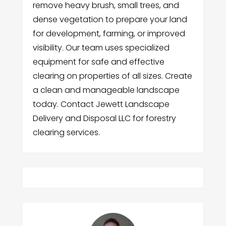
remove heavy brush, small trees, and
dense vegetation to prepare your land
for development, farming, or improved
visibility. Our team uses specialized
equipment for safe and effective
clearing on properties of all sizes. Create
a clean and manageable landscape
today. Contact Jewett Landscape
Delivery and Disposal LLC for forestry
clearing services.