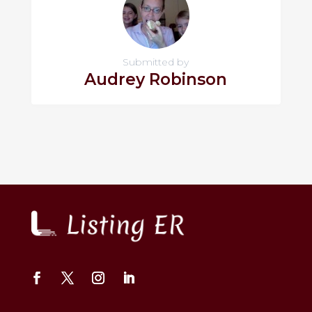
Submitted by
Audrey Robinson