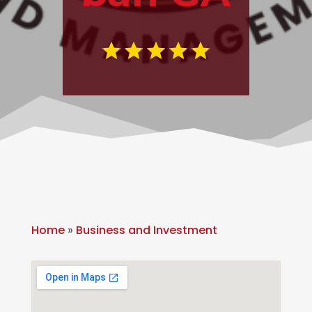
Home
»
Business and Investment