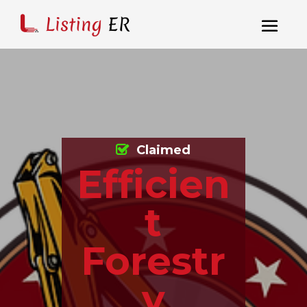
Claimed
Efficien
t
Forestr
y