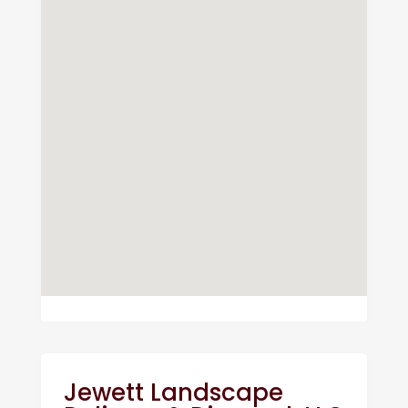
Jewett Landscape