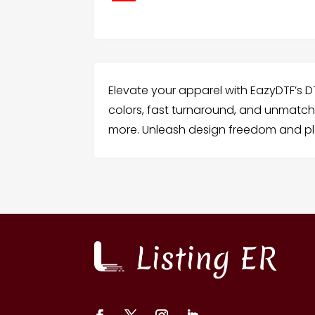
Elevate your apparel with EazyDTF’s DT
colors, fast turnaround, and unmatche
more. Unleash design freedom and pl