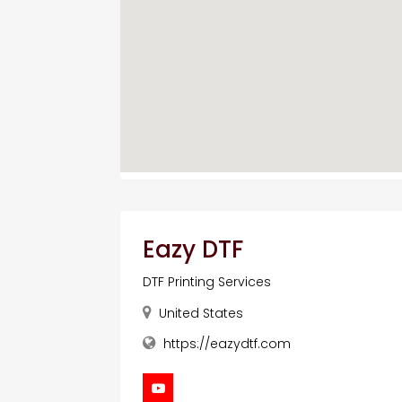
Eazy DTF
DTF Printing Services
United States
https://eazydtf.com