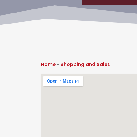
Home
»
Shopping and Sales