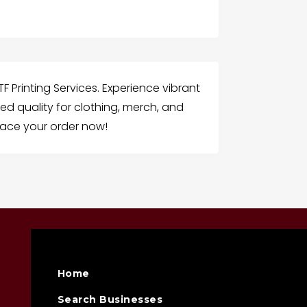
F Printing Services. Experience vibrant
d quality for clothing, merch, and
ace your order now!
Home
Search Businesses