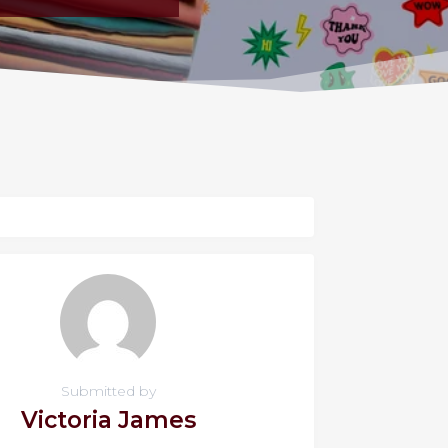
Submitted by
Victoria James