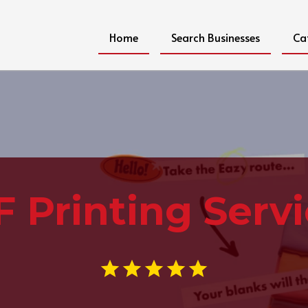
Home
Search Businesses
Ca
 Printing Serv