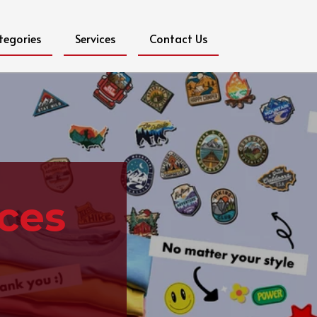
tegories
Services
Contact Us
ices