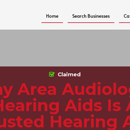
Home
Search Businesses
Ca
Claimed
y Area Audiol
Hearing Aids Is 
usted Hearing 