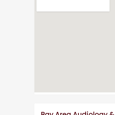
Bay Area Audiology &