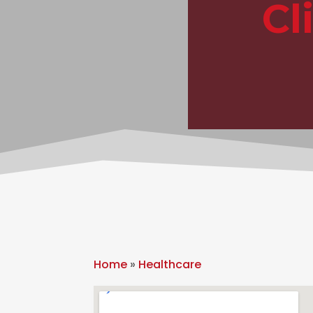
Cl
Home
»
Healthcare