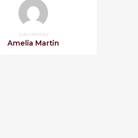
Submitted by
Amelia Martin