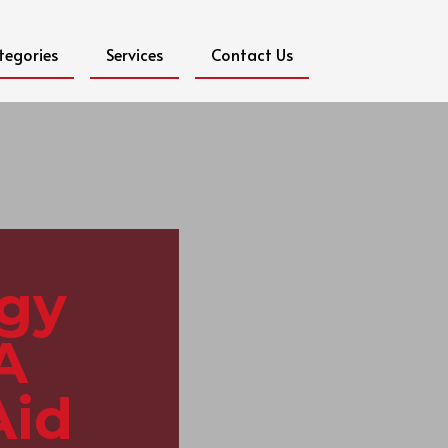
tegories
Services
Contact Us
ogy
A
Aid