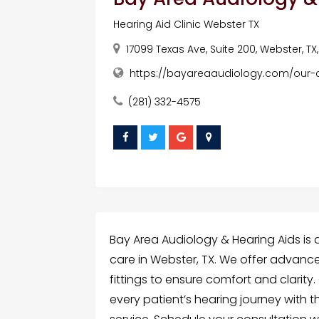
Hearing Aid Clinic Webster TX
17099 Texas Ave, Suite 200, Webster, TX
https://bayareaaudiology.com/our-cl
(281) 332-4575
Bay Area Audiology & Hearing Aids is 
care in Webster, TX. We offer advance
fittings to ensure comfort and clari
every patient’s hearing journey with 