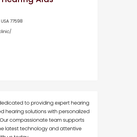
, USA 77598
inic/
dedicated to providing expert hearing
d hearing solutions with personalized
ty. Our compassionate team supports
the latest technology and attentive