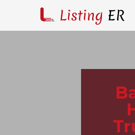
Ba
Tr