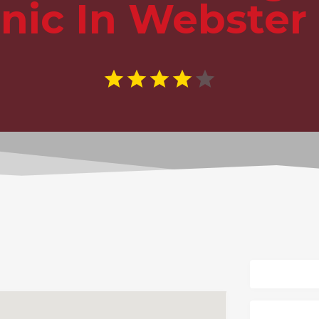
inic In Webster